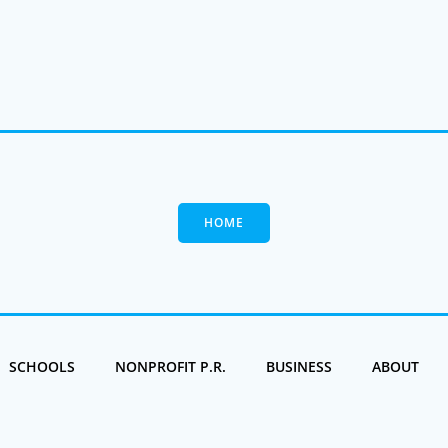
HOME
SCHOOLS
NONPROFIT P.R.
BUSINESS
ABOUT