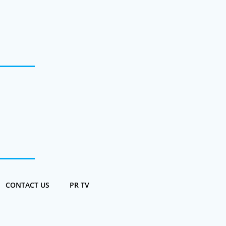
CONTACT US
PR TV