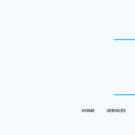
Skip
to
content
HOME
SERVICES