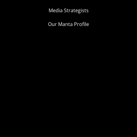
Media Strategists
Our Manta Profile