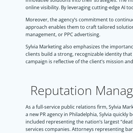
innovative solutions into their strategies. The
online visibility. By leveraging cutting-edge AI
Moreover, the agency’s commitment to continuou
approach enables them to craft tailored solutio
management, or PPC advertising.
Sylvia Marketing also emphasizes the importance 
clients build a strong, recognizable identity th
campaign is reflective of the client’s mission an
Reputation Manag
As a full-service public relations firm, Sylvia
a new PR agency in Philadelphia, Sylvia quickly 
included representing the nation’s largest “de
services companies. Attorneys representing banks 