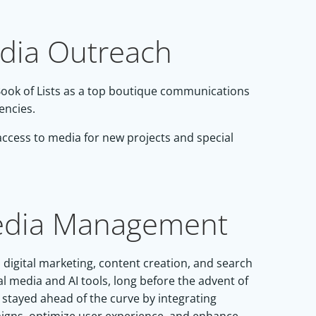
edia Outreach
 Book of Lists as a top boutique communications
encies.
 access to media for new projects and special
Media Management
digital marketing, content creation, and search
l media and AI tools, long before the advent of
 stayed ahead of the curve by integrating