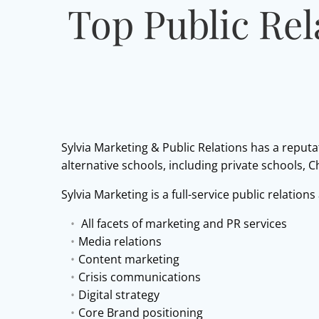
Top Public Rel
Sylvia Marketing & Public Relations has a reputa
alternative schools, including private schools, 
Sylvia Marketing is a full-service public relations
All facets of marketing and PR services
Media relations
Content marketing
Crisis communications
Digital strategy
Core Brand positioning