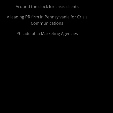
Around the clock for crisis clients
A leading PR firm in Pennsylvania for Crisis
Communications
Philadelphia Marketing Agencies