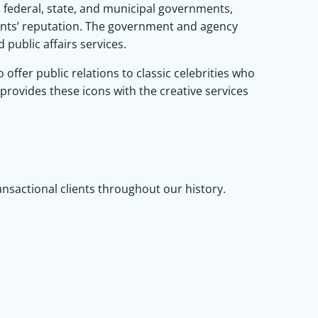
federal, state, and municipal governments,
ents’ reputation. The government and agency
public affairs services.
ffer public relations to classic celebrities who
 provides these icons with the creative services
ransactional clients throughout our history.