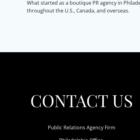
What started as a boutique PR agency in Philade
throughout the U.S., Canada, and overseas.
CONTACT US
Public Relations Agency Firm