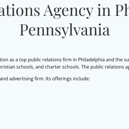
ations Agency in P
Pennsylvania
tion as a top public relations firm in Philadelphia and the s
Christian schools, and charter schools. The public relations 
 and advertising firm. Its offerings include: