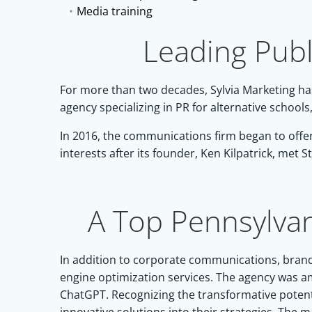
Media training
Leading Publ
For more than two decades, Sylvia Marketing has
agency specializing in PR for alternative schoo
In 2016, the communications firm began to offer 
interests after its founder,
Ken Kilpatric
k, met
S
A Top Pennsylva
In addition to corporate communications, brand 
engine optimization services. The agency was amo
ChatGPT. Recognizing the transformative potentia