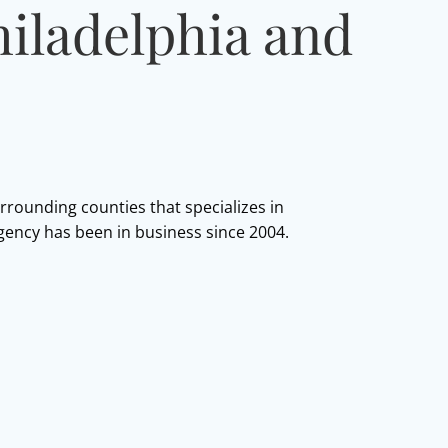
hiladelphia and
urrounding counties that specializes in
agency has been in business since 2004.