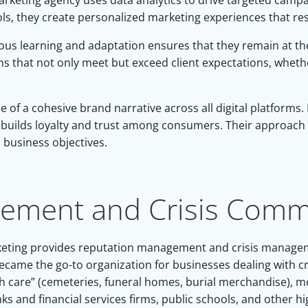
 marketing agency uses data analytics to drive targeted cam
 tools, they create personalized marketing experiences that r
s learning and adaptation ensures that they remain at the 
ns that not only meet but exceed client expectations, whet
of a cohesive brand narrative across all digital platforms. 
at builds loyalty and trust among consumers. Their approach 
d business objectives.
ement and Crisis Commu
 Marketing provides reputation management and crisis manag
became the go-to organization for businesses dealing with cr
ath care” (cemeteries, funeral homes, burial merchandise)
and financial services firms, public schools, and other highl