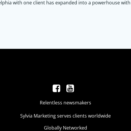
lphia with one client has expanded into a powerhouse with g
Relentless newsmakers
Sylvia Marketing serves clients worldwide
Globally Networked