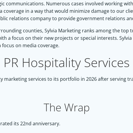
ic communications. Numerous cases involved working with 
a coverage in a way that would minimize damage to our cli
lic relations company to provide government relations and 
rounding counties, Sylvia Marketing ranks among the top to o
ith a focus on their new projects or special interests. Sylvia
a focus on media coverage.
PR Hospitality Services
 marketing services to its portfolio in 2026 after serving t
The Wrap
rated its 22nd anniversary.