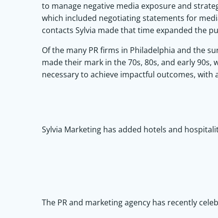
to manage negative media exposure and strateg
which included negotiating statements for medi
contacts Sylvia made that time expanded the pub
Of the many PR firms in Philadelphia and the sur
made their mark in the 70s, 80s, and early 90s, w
necessary to achieve impactful outcomes, with 
Sylvia Marketing has added hotels and hospitality
The PR and marketing agency has recently celeb