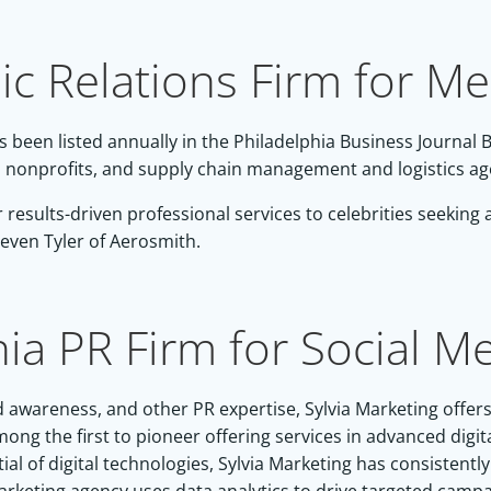
ic Relations Firm for M
 been listed annually in the Philadelphia Business Journal
ls, nonprofits, and supply chain management and logistics ag
results-driven professional services to celebrities seeking
teven Tyler of Aerosmith
.
nia PR Firm for Social 
awareness, and other PR expertise, Sylvia Marketing offers 
ng the first to pioneer offering services in advanced digita
l of digital technologies, Sylvia Marketing has consistently