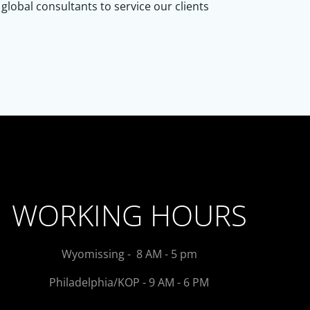
lobal consultants to service our clients
WORKING HOURS
Wyomissing - 8 AM - 5 pm
Philadelphia/KOP - 9 AM - 6 PM