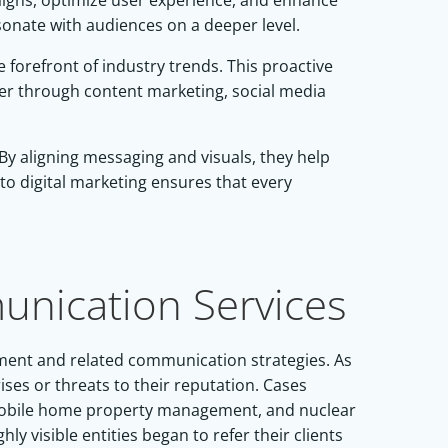
paigns, optimize user experience, and enhance
esonate with audiences on a deeper level.
forefront of industry trends. This proactive
her through content marketing, social media
By aligning messaging and visuals, they help
to digital marketing ensures that every
nication Services
ement and related communication strategies. As
ises or threats to their reputation. Cases
, mobile home property management, and nuclear
y visible entities began to refer their clients