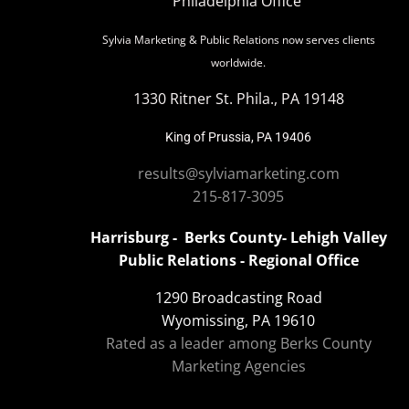
Philadelphia Office
Sylvia Marketing & Public Relations now serves clients
worldwide.
1330 Ritner St. Phila., PA 19148
King of Prussia, PA 19406
results@sylviamarketing.com
215-817-3095
Harrisburg - Berks County- Lehigh Valley
Public Relations - Regional Office
1290 Broadcasting Road
Wyomissing, PA 19610
Rated as a leader among Berks County
Marketing Agencies