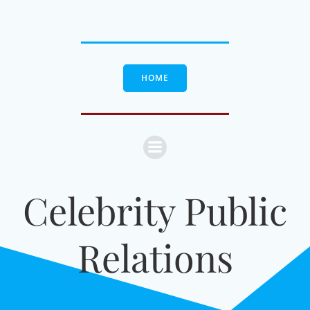
Skip
to
content
HOME
Celebrity Public
Relations