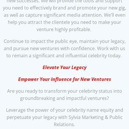
new successes. We will provide the tools and support
you need to effectively brand and promote your new gig,
as well as capture significant media attention. We’ll even
help you attract the clientele you need to make your
venture highly profitable.
Continue to impact the public eye, maintain your legacy,
and pursue new ventures with confidence. Work with us
to remain a significant and influential celebrity today.
Elevate Your Legacy
Empower Your Influence for New Ventures
Are you ready to transform your celebrity status into
groundbreaking and impactful ventures?
Leverage the power of your celebrity name equity and
perpetuate your legacy with Sylvia Marketing & Public
Relations.