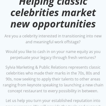
Helping classic
celebrities market
new opportunities
Are you a celebrity interested in transitioning into new
and meaningful work offstage?
Would you like to cash in on your name equity as you
perpetuate your legacy through fresh ventures?
Sylvia Marketing & Public Relations represents classic
celebrities who made their marks in the 70s, 80s and
90s, now seeking to apply their talents to other areas
ranging from keynote speaking to launching a new chain
concept restaurant to every possibility in between.
Let us help you turn your established reputation into