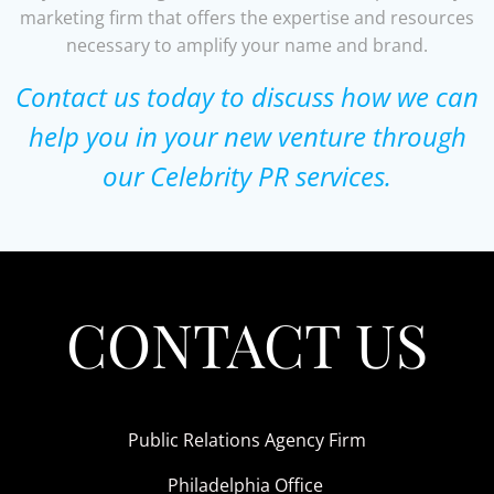
marketing firm that offers the expertise and resources
necessary to amplify your name and brand.
Contact us today to discuss how we can
help you in your new venture through
our Celebrity PR services.
CONTACT US
Public Relations Agency Firm
Philadelphia Office