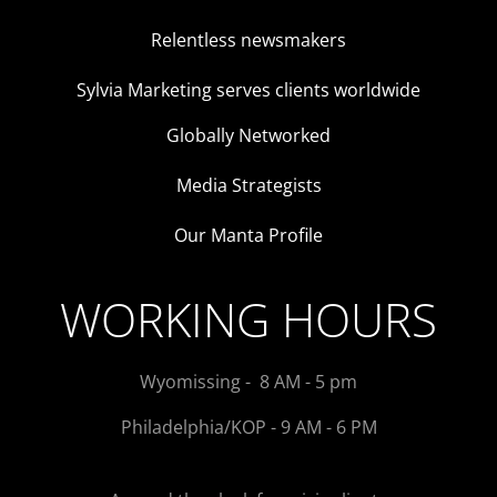
Relentless newsmakers
Sylvia Marketing serves clients worldwide
Globally Networked
Media Strategists
Our Manta Profile
WORKING HOURS
Wyomissing - 8 AM - 5 pm
Philadelphia/KOP - 9 AM - 6 PM