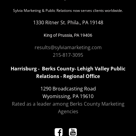
Sylvia Marketing & Public Relations now serves clients worldwide.
1330 Ritner St. Phila., PA 19148
King of Prussia, PA 19406
results@sylviamarketing.com
215-817-3095
Harrisburg - Berks County- Lehigh Valley Public
Relations - Regional Office
1290 Broadcasting Road
Wyomissing, PA 19610
Rated as a leader among Berks County Marketing
Agencies