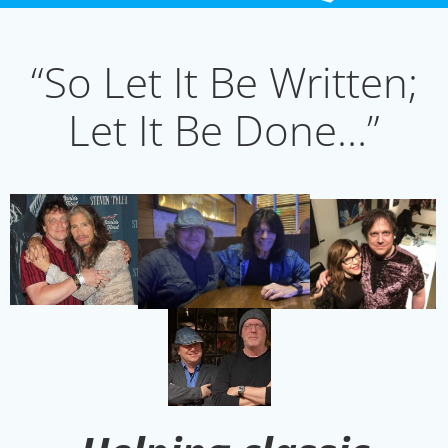
“So Let It Be Written;
Let It Be Done…”