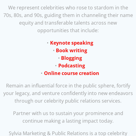
We represent celebrities who rose to stardom in the
70s, 80s, and 90s, guiding them in channeling their name
equity and transferable talents across new
opportunities that include:
Keynote speaking
Book writing
Blogging
Podcasting
Online course creation
Remain an influential force in the public sphere, fortify
your legacy, and venture confidently into new endeavors
through our celebrity public relations services.
Partner with us to sustain your prominence and
continue making a lasting impact today.
Sylvia Marketing & Public Relations is a top celebrity