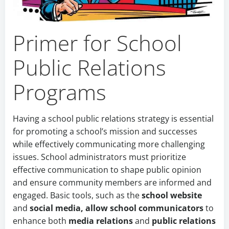
Primer for School
Public Relations
Programs
Having a school public relations strategy is essential
for promoting a school’s mission and successes
while effectively communicating more challenging
issues. School administrators must prioritize
effective communication to shape public opinion
and ensure community members are informed and
engaged. Basic tools, such as the
school website
and
social media, allow
school communicators
to
enhance both
media relations
and
public relations