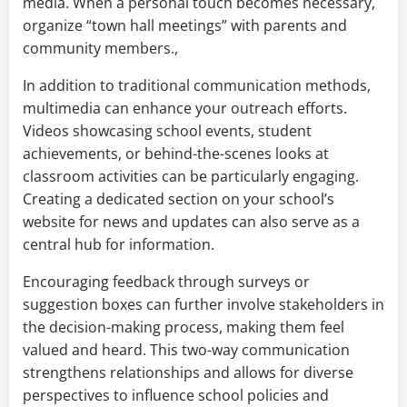
media. When a personal touch becomes necessary,
organize “town hall meetings” with parents and
community members.,
In addition to traditional communication methods,
multimedia can enhance your outreach efforts.
Videos showcasing school events, student
achievements, or behind-the-scenes looks at
classroom activities can be particularly engaging.
Creating a dedicated section on your school’s
website for news and updates can also serve as a
central hub for information.
Encouraging feedback through surveys or
suggestion boxes can further involve stakeholders in
the decision-making process, making them feel
valued and heard. This two-way communication
strengthens relationships and allows for diverse
perspectives to influence school policies and