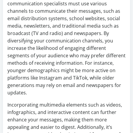
communication specialists must use various
channels to communicate their messages, such as
email distribution systems, school websites, social
media, newsletters, and traditional media such as
broadcast (TV and radio) and newspapers. By
diversifying your communication channels, you
increase the likelihood of engaging different
segments of your audience who may prefer different
methods of receiving information. For instance,
younger demographics might be more active on
platforms like Instagram and TikTok, while older
generations may rely on email and newspapers for
updates.
Incorporating multimedia elements such as videos,
infographics, and interactive content can further
enhance your messages, making them more
appealing and easier to digest. Additionally, it’s