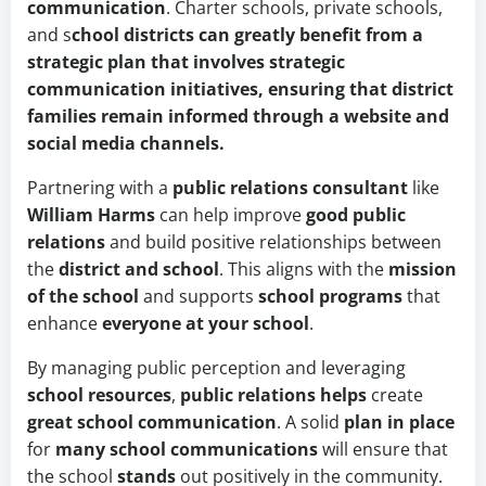
communication
. Charter schools, private schools,
and s
chool districts can greatly benefit from a
strategic plan that involves strategic
communication initiatives, ensuring that district
families remain informed through a website and
social media channels.
Partnering with a
public relations consultant
like
William Harms
can help improve
good public
relations
and build positive relationships between
the
district and school
. This aligns with the
mission
of the school
and supports
school programs
that
enhance
everyone at your school
.
By managing public perception and leveraging
school resources
,
public relations helps
create
great school communication
. A solid
plan in place
for
many school communications
will ensure that
the school
stands
out positively in the community.