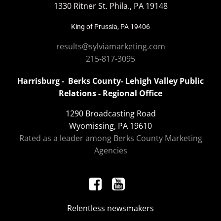
1330 Ritner St. Phila., PA 19148
King of Prussia, PA 19406
results@sylviamarketing.com
215-817-3095
Harrisburg - Berks County- Lehigh Valley Public
Relations - Regional Office
1290 Broadcasting Road
Wyomissing, PA 19610
Rated as a leader among Berks County Marketing
Agencies
Relentless newsmakers