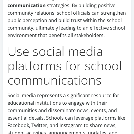
communication
strategies. By building positive
community relations, school officials can strengthen
public perception and build trust within the school
community, ultimately leading to an effective school
environment that benefits all stakeholders.
Use social media
platforms for school
communications
Social media represents a significant resource for
educational institutions to engage with their
communities and disseminate news, events, and
essential details. Schools can leverage platforms like
Facebook, Twitter, and Instagram to share news,
student activities, announcements, updates, and