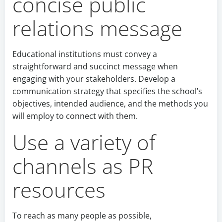
concise public
relations message
Educational institutions must convey a
straightforward and succinct message when
engaging with your stakeholders. Develop a
communication strategy that specifies the school’s
objectives, intended audience, and the methods you
will employ to connect with them.
Use a variety of
channels as PR
resources
To reach as many people as possible,