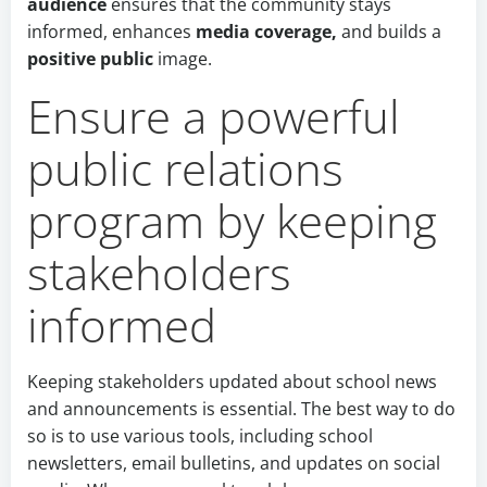
audience
ensures that the community stays
informed,
enhances
media coverage,
and builds
a
positive public
image.
Ensure a powerful
public relations
program by keeping
stakeholders
informed
Keeping stakeholders updated about school news
and announcements is essential. The best way to do
so is to use various tools, including school
newsletters, email bulletins, and updates on social