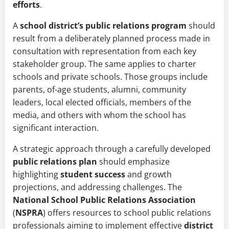
efforts
.
A
school district’s
public relations program
should
result from a deliberately planned process made in
consultation with representation from each key
stakeholder group. The same applies to charter
schools and private schools. Those groups include
parents, of-age students, alumni, community
leaders, local elected officials, members of the
media, and others with whom the school has
significant interaction.
A strategic approach through a carefully developed
public relations plan
should
emphasize
highlighting
student success
and growth
projections, and
addressing challenges. The
National School Public Relations Association
(
NSPRA
) offers resources to school public relations
professionals aiming to implement effective
district