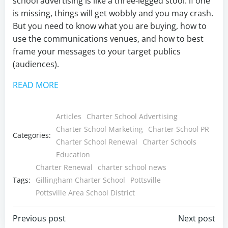
school advertising is like a three-legged stool: if one
is missing, things will get wobbly and you may crash.
But you need to know what you are buying, how to
use the communications venues, and how to best
frame your messages to your target publics
(audiences).
READ MORE
Articles
Charter School Advertising
Charter School Marketing
Charter School PR
Categories:
Charter School Renewal
Charter Schools
Education
Charter Renewal
charter school news
Tags:
Gillingham Charter School
Pottsville
Pottsville Area School District
Post
Post
Previous post
Next post