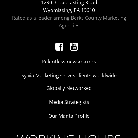
1290 Broadcasting Road
Wyomissing, PA 19610
Rated as a leader among Berks County Marketing
Agencies
Relentless newsmakers
Sylvia Marketing serves clients worldwide
Globally Networked
Media Strategists
Our Manta Profile