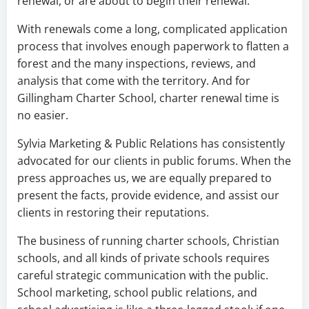
renewal, or are about to begin their renewal.
With renewals come a long, complicated application
process that involves enough paperwork to flatten a
forest and the many inspections, reviews, and
analysis that come with the territory. And for
Gillingham Charter School, charter renewal time is
no easier.
Sylvia Marketing & Public Relations has consistently
advocated for our clients in public forums. When the
press approaches us, we are equally prepared to
present the facts, provide evidence, and assist our
clients in restoring their reputations.
The business of running charter schools, Christian
schools, and all kinds of private schools requires
careful strategic communication with the public.
School marketing, school public relations, and