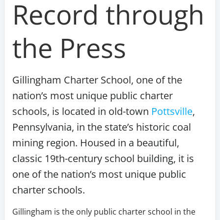
Record through
the Press
Gillingham Charter School, one of the
nation’s most unique public charter
schools, is located in old-town
Pottsville
,
Pennsylvania, in the state’s historic coal
mining region. Housed in a beautiful,
classic 19th-century school building, it is
one of the nation’s most unique public
charter schools
.
Gillingham is the only public charter school in the