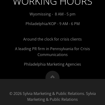
WORKING HOURS
Wyomissing - 8 AM - 5 pm
Philadelphia/KOP - 9 AM - 6 PM
Around the clock for crisis clients
A leading PR firm in Pennsylvania for Crisis
Communications
Philadelphia Marketing Agencies
© 2026 Sylvia Marketing & Public Relations. Sylvia
Marketing & Public Relations