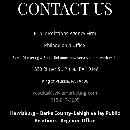
CONTACT US
Public Relations Agency Firm
Philadelphia Office
Sylvia Marketing & Public Relations now serves clients worldwide.
1330 Ritner St. Phila., PA 19148
King of Prussia, PA 19406
results@sylviamarketing.com
215-817-3095
Harrisburg - Berks County- Lehigh Valley Public
Relations - Regional Office