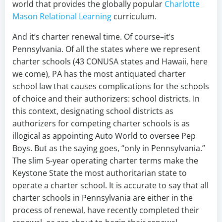
world that provides the globally popular
Charlotte
Mason Relational Learning
curriculum.
And it’s charter renewal time. Of course–it’s
Pennsylvania. Of all the states where we represent
charter schools (43 CONUSA states and Hawaii, here
we come), PA has the most antiquated charter
school law that causes complications for the schools
of choice and their authorizers: school districts. In
this context, designating school districts as
authorizers for competing charter schools is as
illogical as appointing Auto World to oversee Pep
Boys. But as the saying goes, “only in Pennsylvania.”
The slim 5-year operating charter terms make the
Keystone State the most authoritarian state to
operate a charter school. It is accurate to say that all
charter schools in Pennsylvania are either in the
process of renewal, have recently completed their