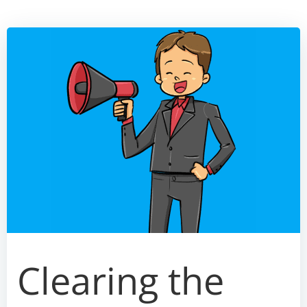
Skip
to
content
Clearing the