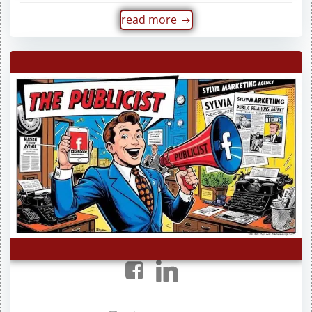
read more