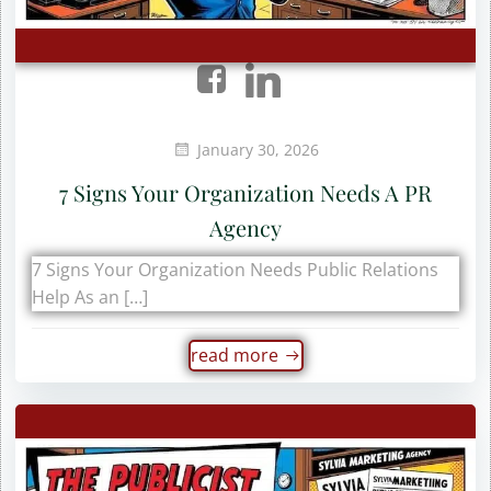
January 30, 2026
7 Signs Your Organization Needs A PR
Agency
7 Signs Your Organization Needs Public Relations
Help As an […]
read more