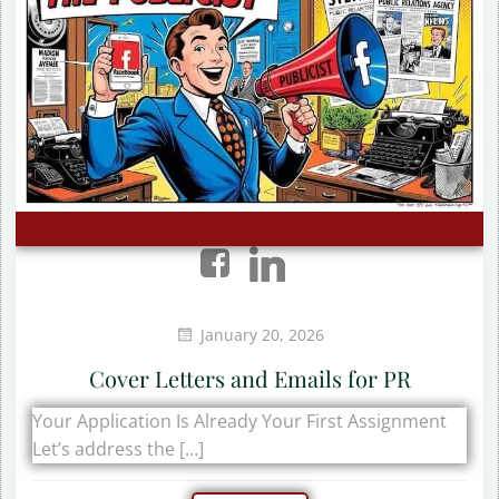
January 20, 2026
Cover Letters and Emails for PR
Your Application Is Already Your First Assignment
Let’s address the […]