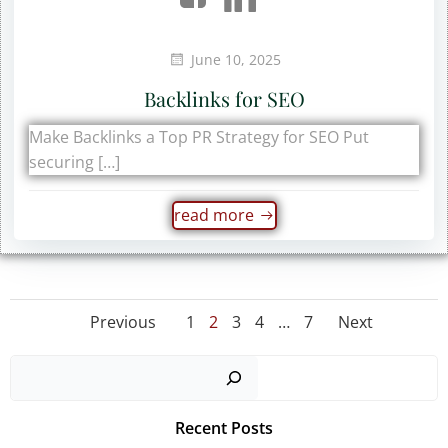
June 10, 2025
Backlinks for SEO
Make Backlinks a Top PR Strategy for SEO Put
securing […]
read more
Posts
Posts
Posts
Page
Page
Page
Page
Page
Previous
1
2
3
4
…
7
Next
navigation
navigation
navig
Sear
Recent Posts