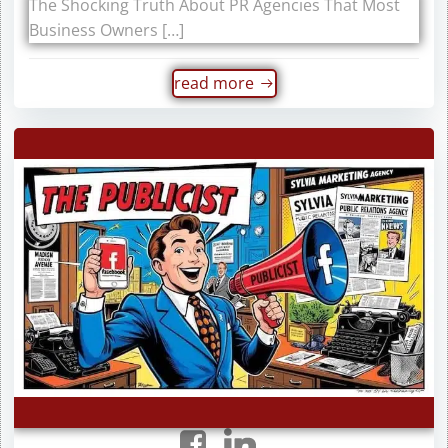
The Shocking Truth About PR Agencies That Most
Business Owners […]
read more