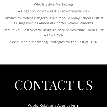
Who Is Sylvia Marketing?
A Litigation PR View of AI Discoverability Risk
Families to Protest Dangerous Whitehall-Coplay School District
Busing Policies Aimed at Charter School Students
Should You Post Several Blogs At Once or Schedule Them Over
A Few Days?
Social Media Marketing Strategies for the Rest of 2026
CONTACT US
Public Relations Agency Firm