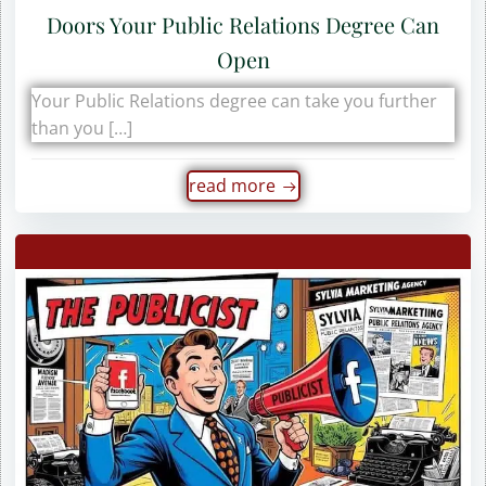
Doors Your Public Relations Degree Can
Open
Your Public Relations degree can take you further
than you […]
read more