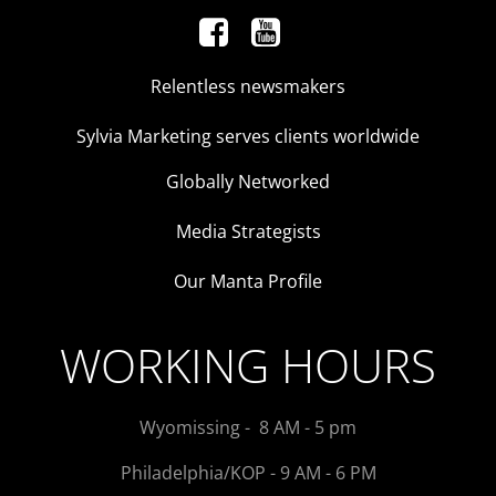
Relentless newsmakers
Sylvia Marketing serves clients worldwide
Globally Networked
Media Strategists
Our Manta Profile
WORKING HOURS
Wyomissing - 8 AM - 5 pm
Philadelphia/KOP - 9 AM - 6 PM