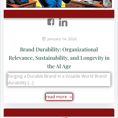
January 14, 2026
Brand Durability: Organizational
Relevance, Sustainability, and Longevity in
the AI Age
Forging a Durable Brand in a Volatile World Brand
durability […]
read more