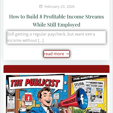
February 23, 2026
How to Build 8 Profitable Income Streams
While Still Employed
Still getting a regular paycheck, but want extra
income without […]
read more