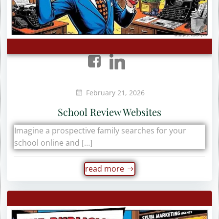
February 21, 2026
School Review Websites
Imagine a prospective family searches for your
school online and […]
read more