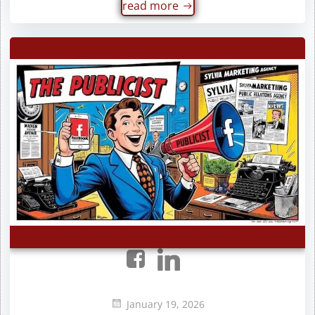
read more
January 19, 2026