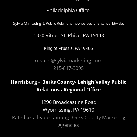
Philadelphia Office
Sylvia Marketing & Public Relations now serves clients worldwide.
1330 Ritner St. Phila., PA 19148
King of Prussia, PA 19406
results@sylviamarketing.com
215-817-3095
Harrisburg - Berks County- Lehigh Valley Public
Relations - Regional Office
1290 Broadcasting Road
Wyomissing, PA 19610
Rated as a leader among Berks County Marketing
Agencies