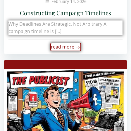
February 14, 2026
Constructing Campaign Timelines
Why Deadlines Are Strategic, Not Arbitrary A
campaign timeline is […]
read more