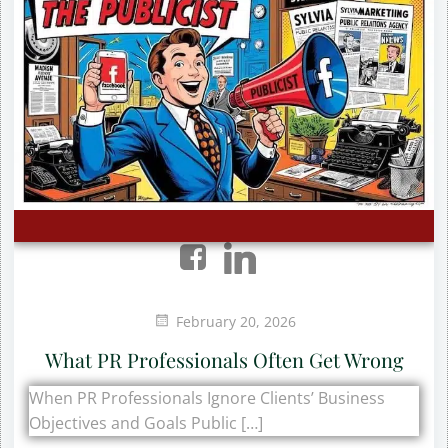
February 20, 2026
What PR Professionals Often Get Wrong
When PR Professionals Ignore Clients’ Business
Objectives and Goals Public […]