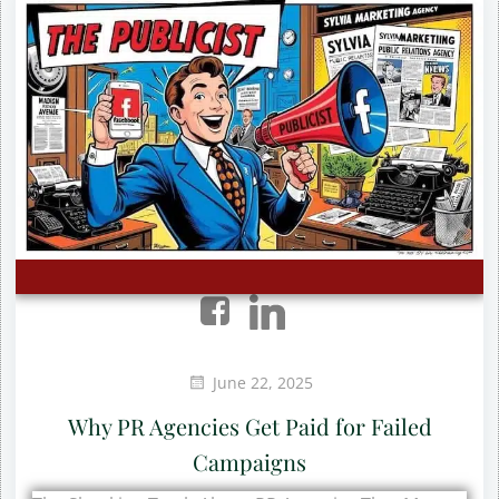
June 22, 2025
Why PR Agencies Get Paid for Failed
Campaigns