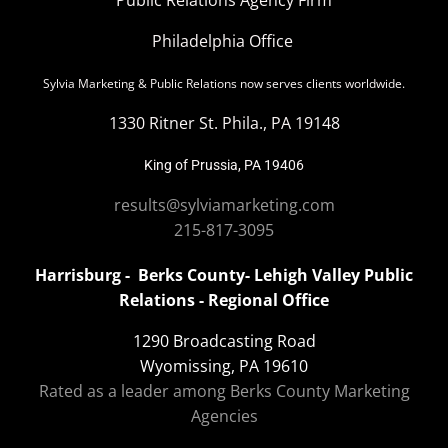
Philadelphia Office
Sylvia Marketing & Public Relations now serves clients worldwide.
1330 Ritner St. Phila., PA 19148
King of Prussia, PA 19406
results@sylviamarketing.com
215-817-3095
Harrisburg - Berks County- Lehigh Valley Public
Relations - Regional Office
1290 Broadcasting Road
Wyomissing, PA 19610
Rated as a leader among Berks County Marketing
Agencies