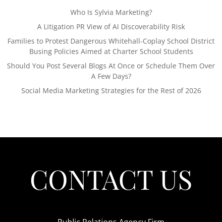
Who Is Sylvia Marketing?
A Litigation PR View of AI Discoverability Risk
Families to Protest Dangerous Whitehall-Coplay School District
Busing Policies Aimed at Charter School Students
Should You Post Several Blogs At Once or Schedule Them Over
A Few Days?
Social Media Marketing Strategies for the Rest of 2026
CONTACT US
Public Relations Agency Firm