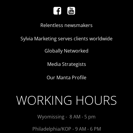
Relentless newsmakers
Sylvia Marketing serves clients worldwide
Globally Networked
Media Strategists
Our Manta Profile
WORKING HOURS
Wyomissing - 8 AM - 5 pm
Philadelphia/KOP - 9 AM - 6 PM