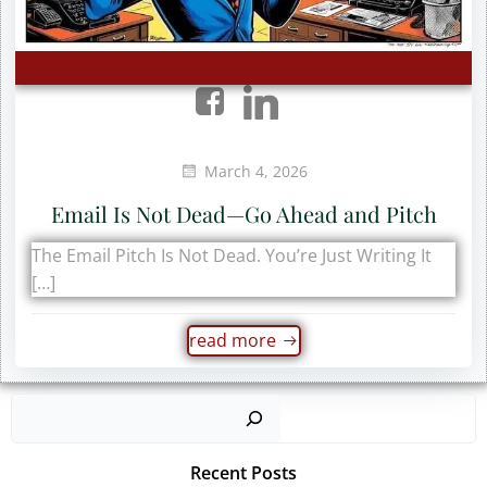
March 4, 2026
Email Is Not Dead—Go Ahead and Pitch
The Email Pitch Is Not Dead. You’re Just Writing It
[…]
read more
Sear
Recent Posts