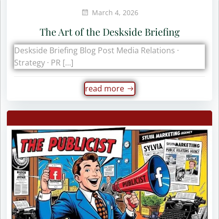
March 4, 2026
The Art of the Deskside Briefing
Deskside Briefing Blog Post Media Relations ·
Strategy · PR […]
read more