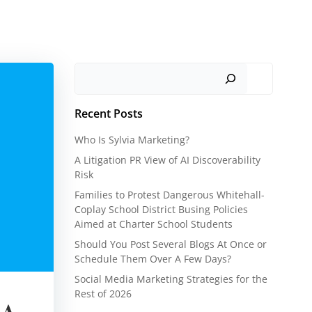
Search
Recent Posts
Who Is Sylvia Marketing?
A Litigation PR View of AI Discoverability
Risk
Families to Protest Dangerous Whitehall-
Coplay School District Busing Policies
Aimed at Charter School Students
Should You Post Several Blogs At Once or
Schedule Them Over A Few Days?
Social Media Marketing Strategies for the
Rest of 2026