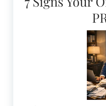
7 Signs Your 
PR