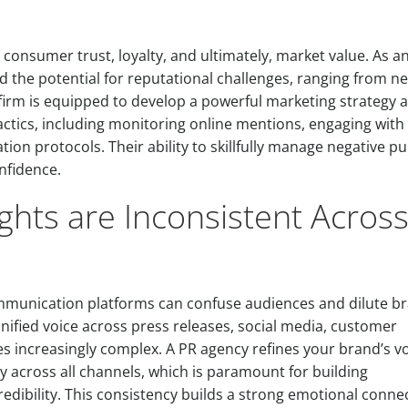
ng consumer trust, loyalty, and ultimately, market value. As a
nd the potential for reputational challenges, ranging from n
s firm is equipped to develop a powerful marketing strategy 
tics, including monitoring online mentions, engaging with
on protocols. Their ability to skillfully manage negative pub
nfidence.
ghts are Inconsistent Acros
ommunication platforms can confuse audiences and dilute b
nified voice across press releases, social media, customer
 increasingly complex. A PR agency refines your brand’s vo
 across all channels, which is paramount for building
redibility. This consistency builds a strong emotional conne