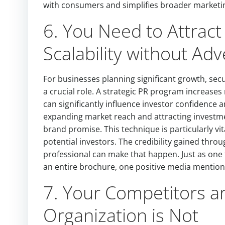
with consumers and simplifies broader marketin
6. You Need to Attract 
Scalability without Adv
For businesses planning significant growth, secu
a crucial role. A strategic PR program increases
can significantly influence investor confidence 
expanding market reach and attracting investme
brand promise. This technique is particularly vita
potential investors. The credibility gained thr
professional can make that happen. Just as one
an entire brochure, one positive media mention 
7. Your Competitors ar
Organization is Not