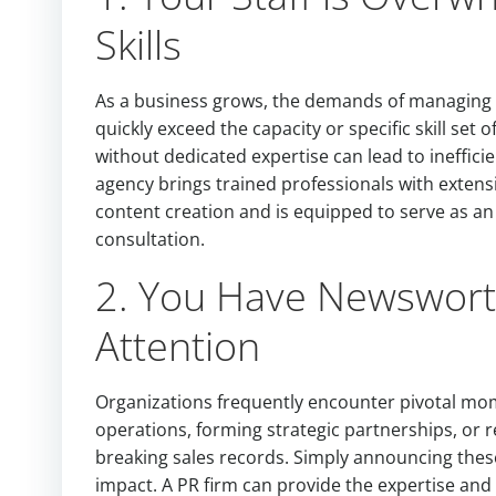
Skills
As a business grows, the demands of managing p
quickly exceed the capacity or specific skill set
without dedicated expertise can lead to ineffici
agency brings trained professionals with extens
content creation and is equipped to serve as an
consultation.
2. You Have Newsworth
Attention
Organizations frequently encounter pivotal mom
operations, forming strategic partnerships, or r
breaking sales records. Simply announcing these
impact. A PR firm can provide the expertise and 