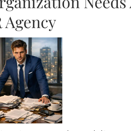
Organization Needs
 Agency