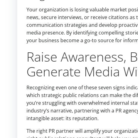
Your organization is losing valuable market posi
news, secure interviews, or receive citations as
communication strategies and develop proactiv
media presence. By identifying compelling stori
your business become a go-to source for informat
Raise Awareness, Bu
Generate Media Wit
Recognizing even one of these seven signs indi
which strategic public relations can make the 
you’re struggling with overwhelmed internal st
industry’s narrative, partnering with a PR agen
intangible asset: its reputation.
The right PR partner will amplify your organizat