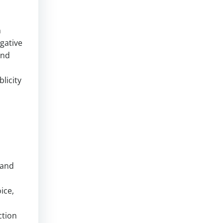
n
egative
and
licity
s
rand
ice,
ction