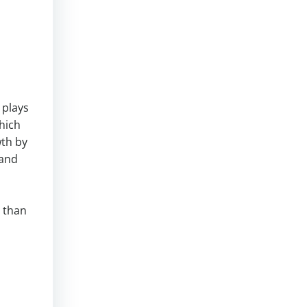
 plays
hich
wth by
 and
t than