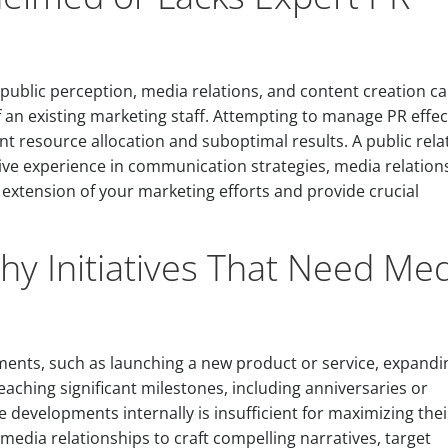
ublic perception, media relations, and content creation c
 of an existing marketing staff. Attempting to manage PR effec
ent resource allocation and suboptimal results. A public rela
ive experience in communication strategies, media relation
 extension of your marketing efforts and provide crucial
y Initiatives That Need Me
ents, such as launching a new product or service, expandi
eaching significant milestones, including anniversaries or
 developments internally is insufficient for maximizing thei
media relationships to craft compelling narratives, target