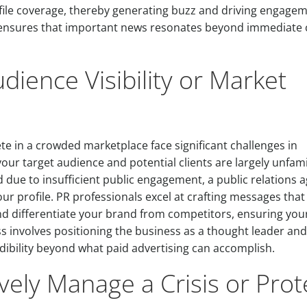
file coverage, thereby generating buzz and driving engage
on ensures that important news resonates beyond immediate c
dience Visibility or Market
e in a crowded marketplace face significant challenges in
your target audience and potential clients are largely unfami
 due to insufficient public engagement, a public relations 
ur profile. PR professionals excel at crafting messages that
d differentiate your brand from competitors, ensuring you
ss involves positioning the business as a thought leader and
dibility beyond what paid advertising can accomplish.
vely Manage a Crisis or Prot