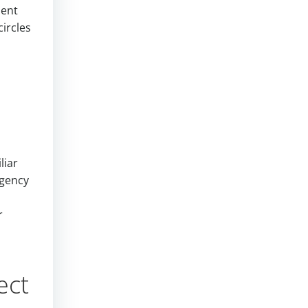
ment
ircles
liar
agency
r
ect