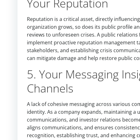
Your Reputation
Reputation is a critical asset, directly influenci
organization grows, so does its public profile a
reviews to unforeseen crises. A public relation
implement proactive reputation management tac
stakeholders, and establishing crisis communicati
can mitigate damage and help restore public co
5. Your Messaging Insi
Channels
A lack of cohesive messaging across various c
identity. As a company expands, maintaining a u
communications, and investor relations becomes
aligns communications, and ensures consistency
recognition, establishing trust, and enhancing c