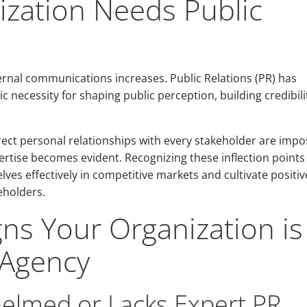
ization Needs Public
ernal communications increases. Public Relations (PR) has
c necessity for shaping public perception, building credibili
ect personal relationships with every stakeholder are impos
rtise becomes evident. Recognizing these inflection points 
lves effectively in competitive markets and cultivate positiv
eholders.
gns Your Organization is
 Agency
helmed or Lacks Expert PR