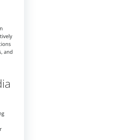
an
tively
tions
s, and
dia
ng
r