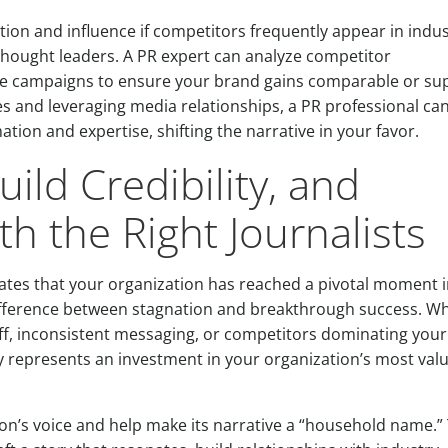
tion and influence if competitors frequently appear in indu
 thought leaders. A PR expert can analyze competitor
e campaigns to ensure your brand gains comparable or su
es and leveraging media relationships, a PR professional ca
ion and expertise, shifting the narrative in your favor.
ild Credibility, and
h the Right Journalists
cates that your organization has reached a pivotal moment 
difference between stagnation and breakthrough success. W
aff, inconsistent messaging, or competitors dominating your
cy represents an investment in your organization’s most val
ion’s voice and help make its narrative a “household name.”