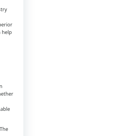
stry
perior
n help
in
hether
uable
 The