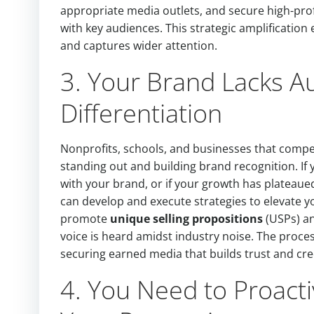
appropriate media outlets, and secure high-pro
with key audiences. This strategic amplificati
and captures wider attention.
3. Your Brand Lacks Au
Differentiation
Nonprofits, schools, and businesses that compet
standing out and building brand recognition. If 
with your brand, or if your growth has plateaued
can develop and execute strategies to elevate yo
promote
unique selling propositions
(USPs) an
voice is heard amidst industry noise. The proce
securing earned media that builds trust and cre
4. You Need to Proacti