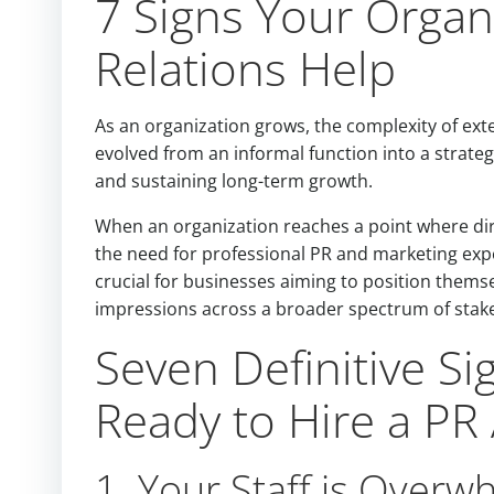
7 Signs Your Organ
Relations Help
As an organization grows, the complexity of ext
evolved from an informal function into a strategi
and sustaining long-term growth.
When an organization reaches a point where dir
the need for professional PR and marketing expe
crucial for businesses aiming to position themse
impressions across a broader spectrum of stak
Seven Definitive Si
Ready to Hire a PR
1. Your Staff is Overw