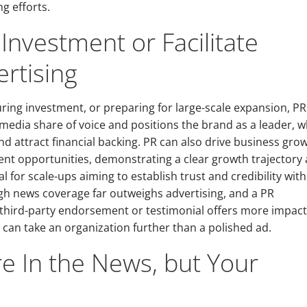
g efforts.
Investment or Facilitate
ertising
ring investment, or preparing for large-scale expansion, PR
 media share of voice and positions the brand as a leader, w
and attract financial backing. PR can also drive business gro
nt opportunities, demonstrating a clear growth trajectory
l for scale-ups aiming to establish trust and credibility with
ough news coverage far outweighs advertising, and a PR
 third-party endorsement or testimonial offers more impac
can take an organization further than a polished ad.
e In the News, but Your