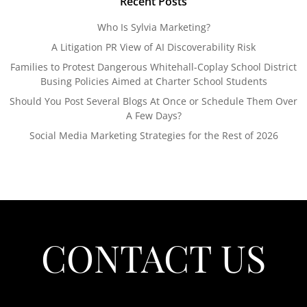
Recent Posts
Who Is Sylvia Marketing?
A Litigation PR View of AI Discoverability Risk
Families to Protest Dangerous Whitehall-Coplay School District
Busing Policies Aimed at Charter School Students
Should You Post Several Blogs At Once or Schedule Them Over
A Few Days?
Social Media Marketing Strategies for the Rest of 2026
CONTACT US