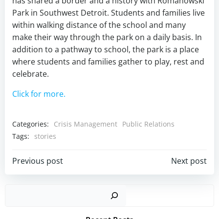
has shared a border and a history with Romanowski
Park in Southwest Detroit. Students and families live
within walking distance of the school and many
make their way through the park on a daily basis. In
addition to a pathway to school, the park is a place
where students and families gather to play, rest and
celebrate.
Click for more.
Categories:
Crisis Management
Public Relations
Tags:
stories
Post
Post
Previous post
Next post
navigation
navigation
Sear