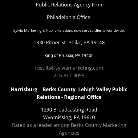
Public Relations Agency Firm
Philadelphia Office
Sylvia Marketing & Public Relations now serves clients worldwide.
1330 Ritner St. Phila., PA 19148
King of Prussia, PA 19406
results@sylviamarketing.com
215-817-3095
Harrisburg - Berks County- Lehigh Valley Public
Relations - Regional Office
1290 Broadcasting Road
Wyomissing, PA 19610
Rated as a leader among Berks County Marketing
Agencies