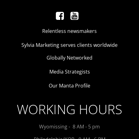
Relentless newsmakers
Sylvia Marketing serves clients worldwide
Globally Networked
Media Strategists
Our Manta Profile
WORKING HOURS
Wyomissing - 8 AM - 5 pm