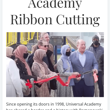
Academy
Ribbon Cutting
Since opening its doors in 1998, Universal Academy