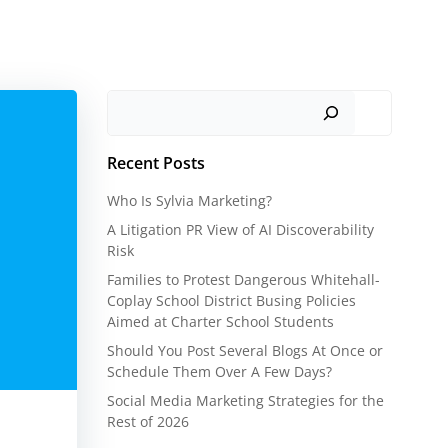
Search
Recent Posts
Who Is Sylvia Marketing?
A Litigation PR View of AI Discoverability
Risk
Families to Protest Dangerous Whitehall-
Coplay School District Busing Policies
Aimed at Charter School Students
Should You Post Several Blogs At Once or
Schedule Them Over A Few Days?
Social Media Marketing Strategies for the
Rest of 2026