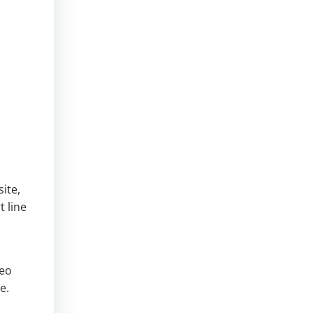
ite,
t line
o
deo
e.