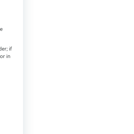
se
er; if
or in