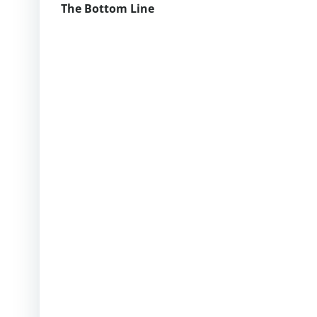
The Bottom Line