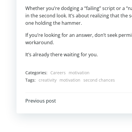
Whether you’re dodging a “failing” script or a “n
in the second look. It’s about realizing that the
one holding the hammer.
If you’re looking for an answer, don’t seek permi
workaround.
It’s already there waiting for you.
Categories:
Careers
motivation
Tags:
creativity
motivation
second chances
Post
Previous post
navigation