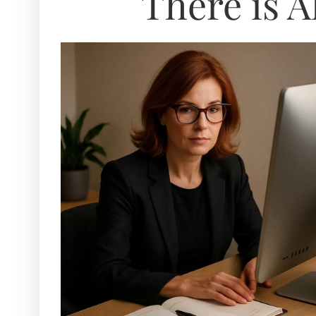
There is A