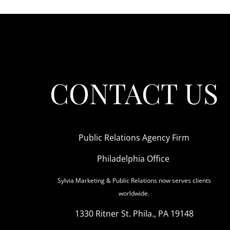
CONTACT US
Public Relations Agency Firm
Philadelphia Office
Sylvia Marketing & Public Relations now serves clients
worldwide.
1330 Ritner St. Phila., PA 19148