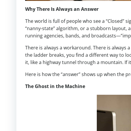
Why There Is Always an Answer
The world is full of people who see a “Closed” s
“nanny-state” algorithm, or a stubborn layout, a
running agencies, bands, and broadcasts—”impos
There is always a workaround. There is always a b
the ladder breaks, you find a different way to l
it, like a highway tunnel through a mountain. If
Here is how the “answer” shows up when the pre
The Ghost in the Machine