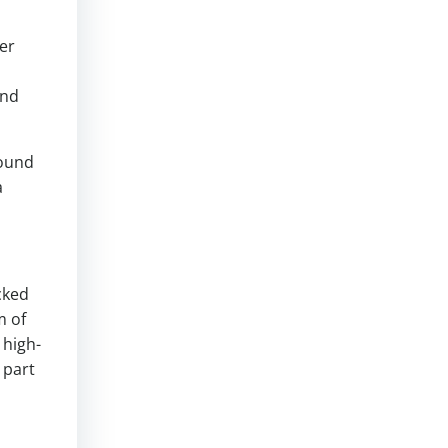
er
and
round
a
cked
m of
 high-
 part
s