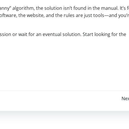
anny” algorithm, the solution isn’t found in the manual. It’s
 software, the website, and the rules are just tools—and you’
ssion or wait for an eventual solution. Start looking for the
Post
Nex
navigation