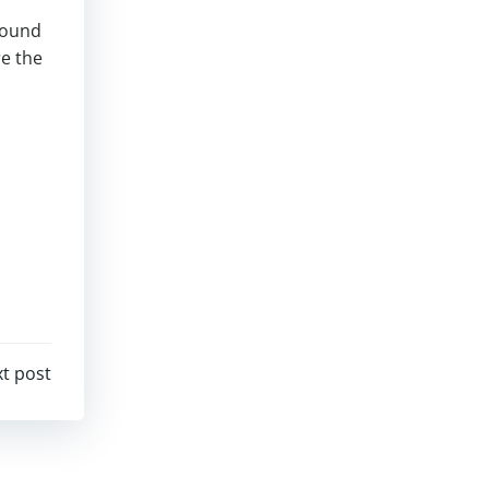
 found
re the
t post