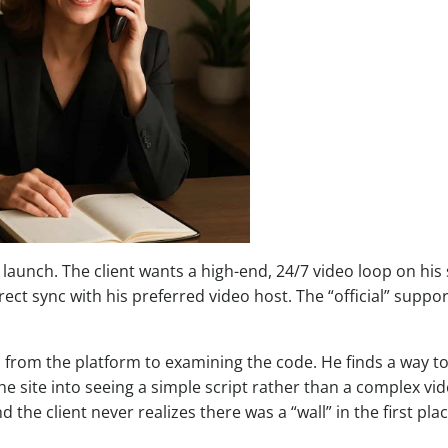
launch. The client wants a high-end, 24/7 video loop on his s
ect sync with his preferred video host. The “official” suppor
s from the platform to examining the code. He finds a way t
he site into seeing a simple script rather than a complex vi
nd the client never realizes there was a “wall” in the first plac