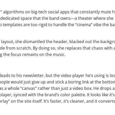
r” algorithms on big-tech social apps that constantly mute h
s a dedicated space that the band owns—a theater where she
b templates are too rigid to handle the “cinema” vibe the b
” layout, she dismantled the header, blacked out the backg
de from scratch. By doing so, she replaces that chaos with 
ng the focus remains on the music.
eads to his newsletter, but the video player he’s using is lo
le would just give up and stick a boring link at the botto
s a whole “canvas” rather than just a video box. He drops a
ayer, synced with the brand’s color palette. It looks like it’s
lay” on the site itself. It’s faster, it’s cleaner, and it convert