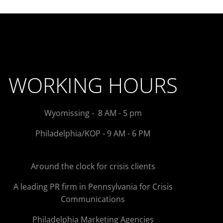
WORKING HOURS
Wyomissing - 8 AM - 5 pm
Philadelphia/KOP - 9 AM - 6 PM
Around the clock for crisis clients
A leading PR firm in Pennsylvania for Crisis
Communications
Philadelphia Marketing Agencies