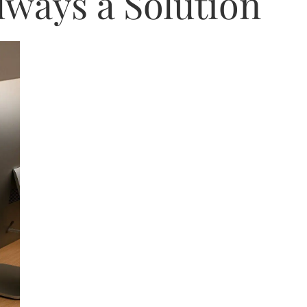
lways a Solution