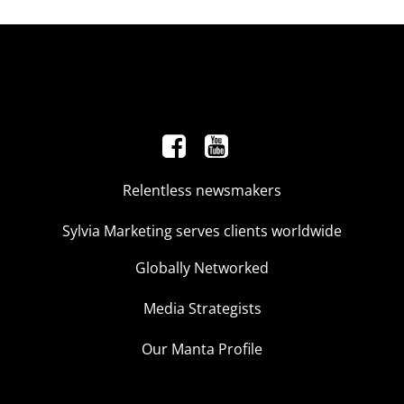
Relentless newsmakers
Sylvia Marketing serves clients worldwide
Globally Networked
Media Strategists
Our Manta Profile