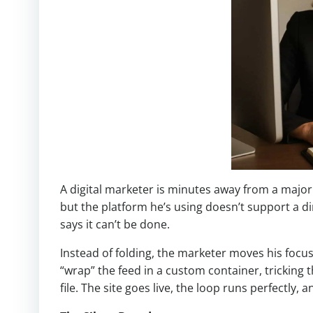
A digital marketer is minutes away from a major 
but the platform he’s using doesn’t support a dir
says it can’t be done.
Instead of folding, the marketer moves his focu
“wrap” the feed in a custom container, tricking t
file. The site goes live, the loop runs perfectly, a