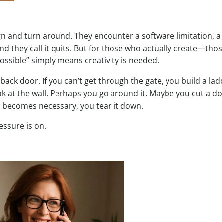
ign and turn around. They encounter a software limitation, a
nd they call it quits. But for those who actually create—tho
sible” simply means creativity is needed.
ack door. If you can’t get through the gate, you build a ladd
ook at the wall. Perhaps you go around it. Maybe you cut a do
 it becomes necessary, you tear it down.
ssure is on.