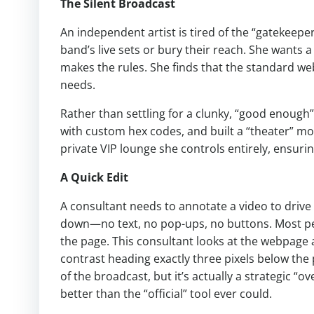
The Silent Broadcast
An independent artist is tired of the “gatekeepe
band’s live sets or bury their reach. She want
makes the rules. She finds that the standard we
needs.
Rather than settling for a clunky, “good enough
with custom hex codes, and built a “theater” mo
private VIP lounge she controls entirely, ensuri
A Quick Edit
A consultant needs to annotate a video to drive l
down—no text, no pop-ups, no buttons. Most peop
the page. This consultant looks at the webpage a
contrast heading exactly three pixels below the pl
of the broadcast, but it’s actually a strategic “over
better than the “official” tool ever could.