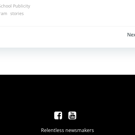
School Publicity
gram
stories
Post
Nex
navigation
Relentless newsmakers