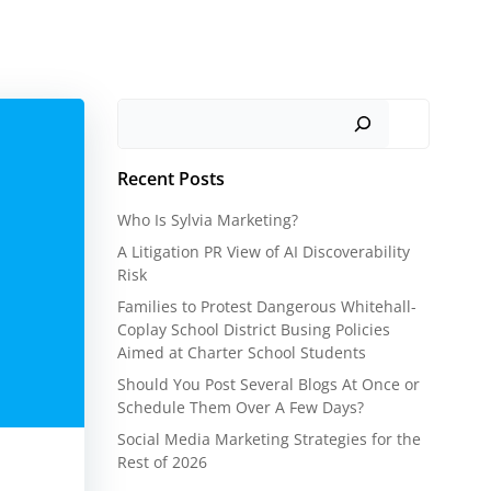
Search
Recent Posts
Who Is Sylvia Marketing?
A Litigation PR View of AI Discoverability
Risk
Families to Protest Dangerous Whitehall-
Coplay School District Busing Policies
Aimed at Charter School Students
Should You Post Several Blogs At Once or
Schedule Them Over A Few Days?
Social Media Marketing Strategies for the
Rest of 2026