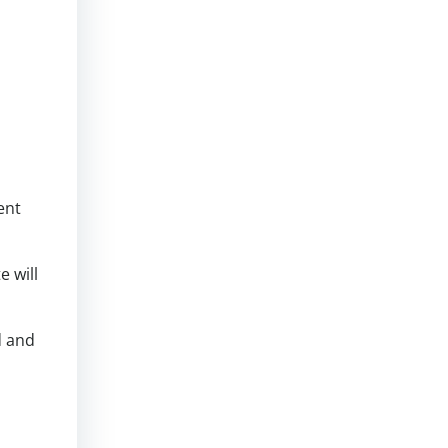
ent
 will
d and