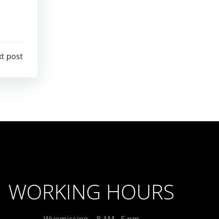
t post
WORKING HOURS