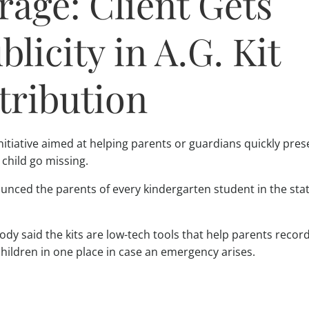
age: Client Gets
licity in A.G. Kit
tribution
nitiative aimed at helping parents or guardians quickly pres
child go missing.
nced the parents of every kindergarten student in the state
dy said the kits are low-tech tools that help parents recor
children in one place in case an emergency arises.