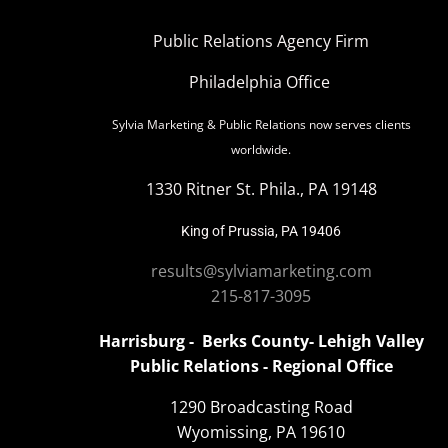
Public Relations Agency Firm
Philadelphia Office
Sylvia Marketing & Public Relations now serves clients
worldwide.
1330 Ritner St. Phila., PA 19148
King of Prussia, PA 19406
results@sylviamarketing.com
215-817-3095
Harrisburg - Berks County- Lehigh Valley
Public Relations - Regional Office
1290 Broadcasting Road
Wyomissing, PA 19610