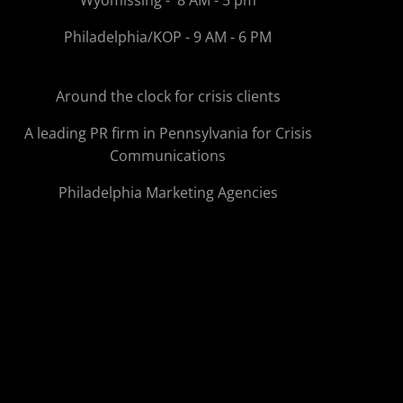
Wyomissing - 8 AM - 5 pm
Philadelphia/KOP - 9 AM - 6 PM
Around the clock for crisis clients
A leading PR firm in Pennsylvania for Crisis
Communications
Philadelphia Marketing Agencies