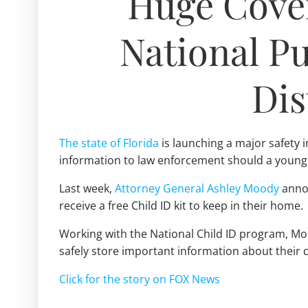
Huge Cover
National Pub
Dis
The state of Florida
is launching a major safety i
information to law enforcement should a young 
Last week,
Attorney General Ashley Moody
annou
receive a free Child ID kit to keep in their home.
Working with the National Child ID program, Moo
safely store important information about their 
Click for the story on FOX News