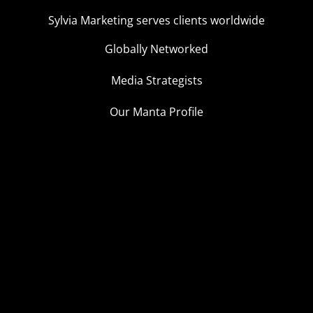
Sylvia Marketing serves clients worldwide
Globally Networked
Media Strategists
Our Manta Profile