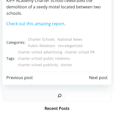
KIPP Academy Charter School celebrated the
demolition of a seedy motel located between two
schools.
Check out this amazing report
.
Charter Schools
National News
Categories:
Public Relations
Uncategorized
charter school advertising
charter school PR
Tags:
charter school public relations
charter school publicity
stories
Post
Post
Previous post
Next post
navigation
navigation
Sear
Recent Posts