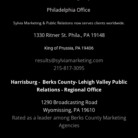
Philadelphia Office
Sylvia Marketing & Public Relations now serves clients worldwide.
1330 Ritner St. Phila., PA 19148
King of Prussia, PA 19406
results@sylviamarketing.com
215-817-3095
Harrisburg - Berks County- Lehigh Valley Public
Relations - Regional Office
1290 Broadcasting Road
Wyomissing, PA 19610
Rated as a leader among Berks County Marketing
Agencies