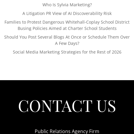
Who Is Sylvia Marketing?
A Litigation PR View of AI Discoverability Risk
Families to Protest Dangerous Whitehall-Coplay School District
Busing Policies Aimed at Charter School Students
Should You Post Several Blogs At Once or Schedule Them Over
A Few Days?
Social Media Marketing Strategies for the Rest of 2026
CONTACT US
Public Relations Agency Firm