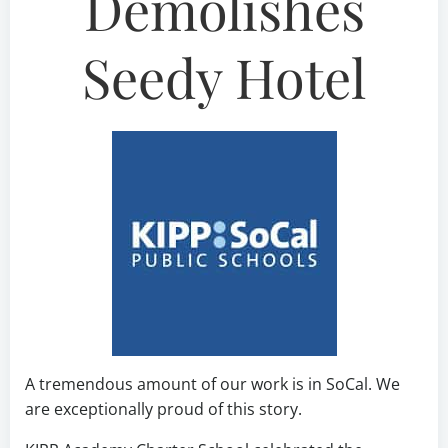
Demolishes
Seedy Hotel
A tremendous amount of our work is in SoCal. We
are exceptionally proud of this story.