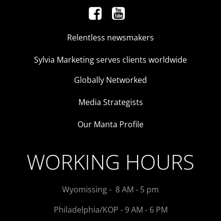
Relentless newsmakers
Sylvia Marketing serves clients worldwide
Globally Networked
Media Strategists
Our Manta Profile
WORKING HOURS
Wyomissing - 8 AM - 5 pm
Philadelphia/KOP - 9 AM - 6 PM