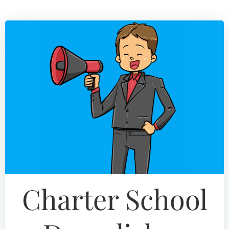
Skip
to
content
Charter School