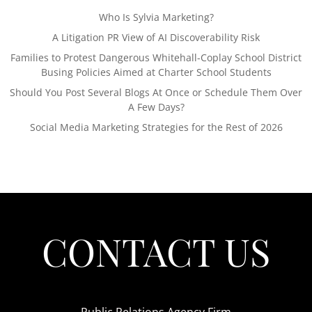
Who Is Sylvia Marketing?
A Litigation PR View of AI Discoverability Risk
Families to Protest Dangerous Whitehall-Coplay School District
Busing Policies Aimed at Charter School Students
Should You Post Several Blogs At Once or Schedule Them Over
A Few Days?
Social Media Marketing Strategies for the Rest of 2026
CONTACT US
Public Relations Agency Firm