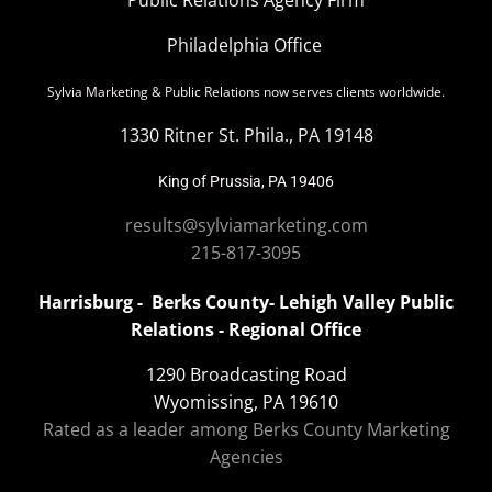
Philadelphia Office
Sylvia Marketing & Public Relations now serves clients worldwide.
1330 Ritner St. Phila., PA 19148
King of Prussia, PA 19406
results@sylviamarketing.com
215-817-3095
Harrisburg - Berks County- Lehigh Valley Public
Relations - Regional Office
1290 Broadcasting Road
Wyomissing, PA 19610
Rated as a leader among Berks County Marketing
Agencies