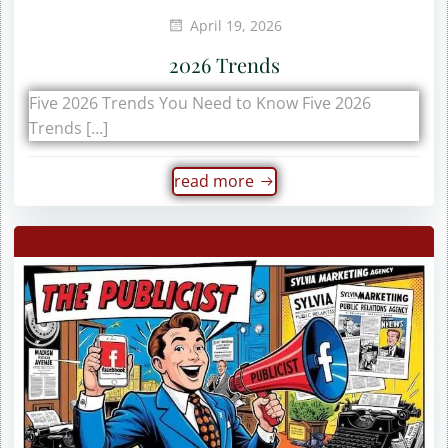
April 19, 2026
2026 Trends
Five 2026 Trends You Need to Know Five 2026
Trends […]
read more