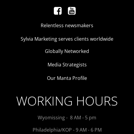
Relentless newsmakers
Sylvia Marketing serves clients worldwide
Globally Networked
Media Strategists
Our Manta Profile
WORKING HOURS
Wyomissing - 8 AM - 5 pm
Philadelphia/KOP - 9 AM - 6 PM