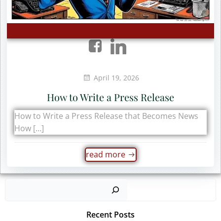
April 19, 2026
How to Write a Press Release
How to Write a Press Release that Becomes News
How […]
read more
Sear
Recent Posts