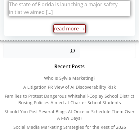
The state of Florida is launching a major safety
initiative aimed […]
read more
Sear
Recent Posts
Who Is Sylvia Marketing?
A Litigation PR View of AI Discoverability Risk
Families to Protest Dangerous Whitehall-Coplay School District
Busing Policies Aimed at Charter School Students
Should You Post Several Blogs At Once or Schedule Them Over
A Few Days?
Social Media Marketing Strategies for the Rest of 2026