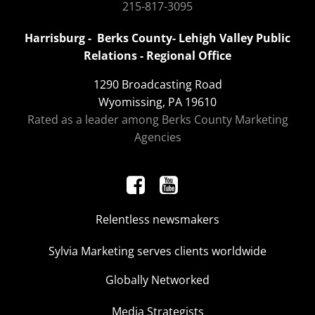
215-817-3095
Harrisburg - Berks County- Lehigh Valley Public
Relations - Regional Office
1290 Broadcasting Road
Wyomissing, PA 19610
Rated as a leader among Berks County Marketing
Agencies
Relentless newsmakers
Sylvia Marketing serves clients worldwide
Globally Networked
Media Strategists