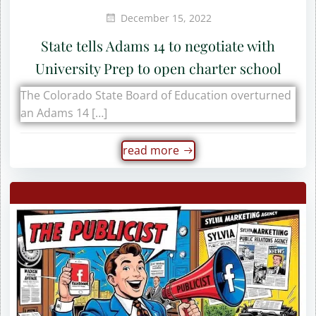
December 15, 2022
State tells Adams 14 to negotiate with
University Prep to open charter school
The Colorado State Board of Education overturned
an Adams 14 […]
read more