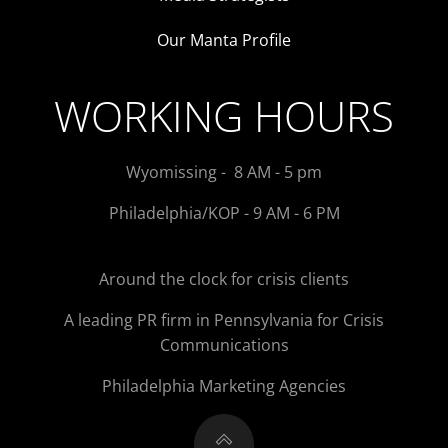
Our Manta Profile
WORKING HOURS
Wyomissing - 8 AM - 5 pm
Philadelphia/KOP - 9 AM - 6 PM
Around the clock for crisis clients
A leading PR firm in Pennsylvania for Crisis
Communications
Philadelphia Marketing Agencies