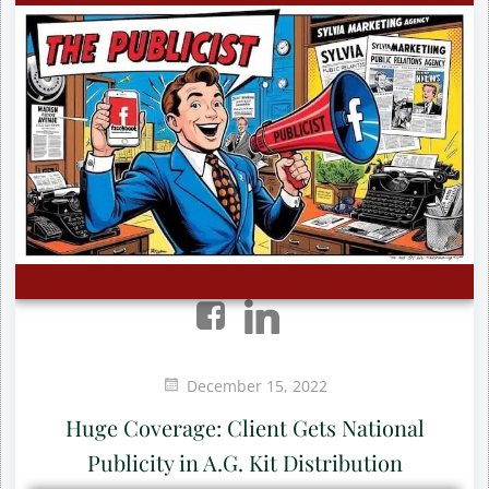
December 15, 2022
Huge Coverage: Client Gets National
Publicity in A.G. Kit Distribution