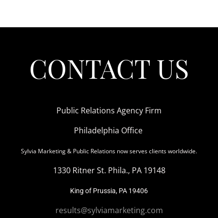
CONTACT US
Public Relations Agency Firm
Philadelphia Office
Sylvia Marketing & Public Relations now serves clients worldwide.
1330 Ritner St. Phila., PA 19148
King of Prussia, PA 19406
results@sylviamarketing.com