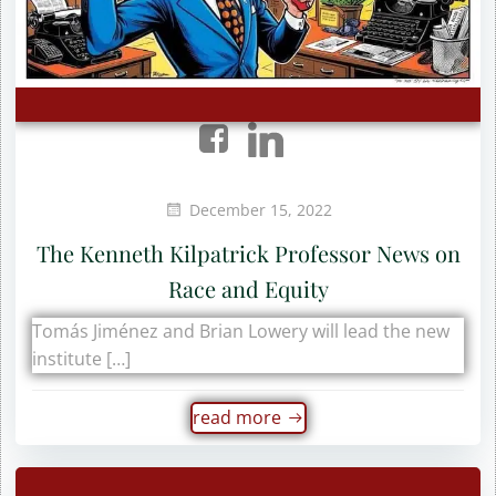
December 15, 2022
The Kenneth Kilpatrick Professor News on
Race and Equity
Tomás Jiménez and Brian Lowery will lead the new
institute […]
read more