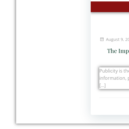
August 9, 2
The Impo
Publicity is t
information, 
[…]