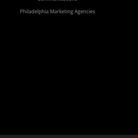
Philadelphia Marketing Agencies