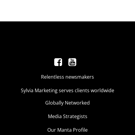
Relentless newsmakers
Sylvia Marketing serves clients worldwide
Globally Networked
Media Strategists
Our Manta Profile