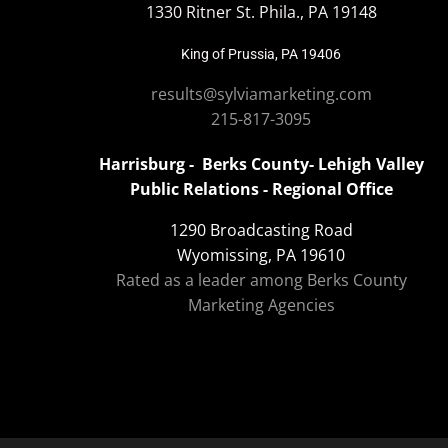
1330 Ritner St. Phila., PA 19148
King of Prussia, PA 19406
results@sylviamarketing.com
215-817-3095
Harrisburg - Berks County- Lehigh Valley
Public Relations - Regional Office
1290 Broadcasting Road
Wyomissing, PA 19610
Rated as a leader among Berks County
Marketing Agencies