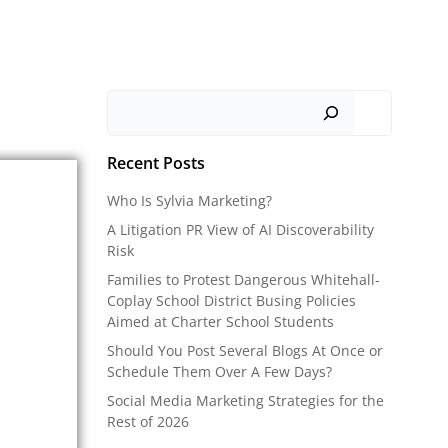
Search
Recent Posts
Who Is Sylvia Marketing?
A Litigation PR View of AI Discoverability
Risk
Families to Protest Dangerous Whitehall-
Coplay School District Busing Policies
Aimed at Charter School Students
Should You Post Several Blogs At Once or
Schedule Them Over A Few Days?
Social Media Marketing Strategies for the
Rest of 2026