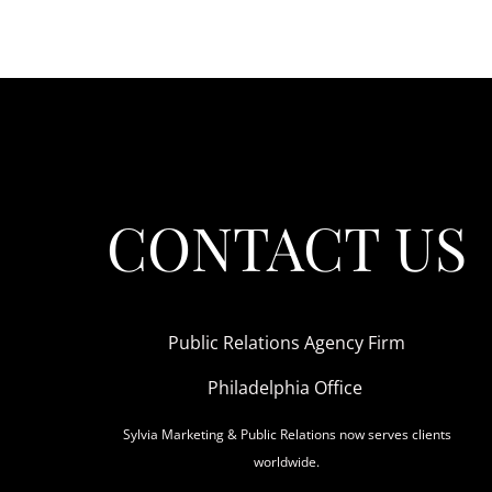
CONTACT US
Public Relations Agency Firm
Philadelphia Office
Sylvia Marketing & Public Relations now serves clients
worldwide.