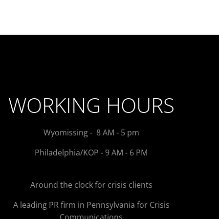
WORKING HOURS
Wyomissing - 8 AM - 5 pm
Philadelphia/KOP - 9 AM - 6 PM
Around the clock for crisis clients
A leading PR firm in Pennsylvania for Crisis
Communications