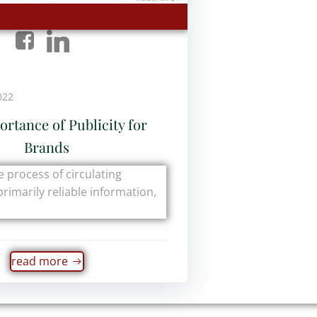
022
rtance of Publicity for
Brands
he process of circulating
primarily reliable information,
read more