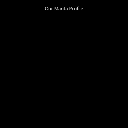
Our Manta Profile