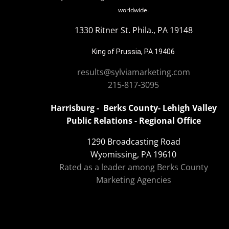
worldwide.
1330 Ritner St. Phila., PA 19148
King of Prussia, PA 19406
results@sylviamarketing.com
215-817-3095
Harrisburg - Berks County- Lehigh Valley
Public Relations - Regional Office
1290 Broadcasting Road
Wyomissing, PA 19610
Rated as a leader among Berks County
Marketing Agencies