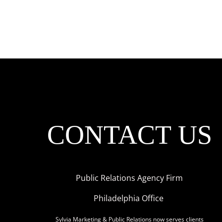
CONTACT US
Public Relations Agency Firm
Philadelphia Office
Sylvia Marketing & Public Relations now serves clients