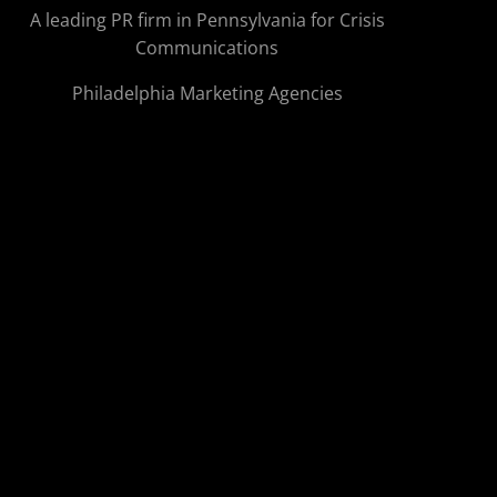
A leading PR firm in Pennsylvania for Crisis
Communications
Philadelphia Marketing Agencies