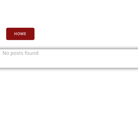
HOME
No posts found