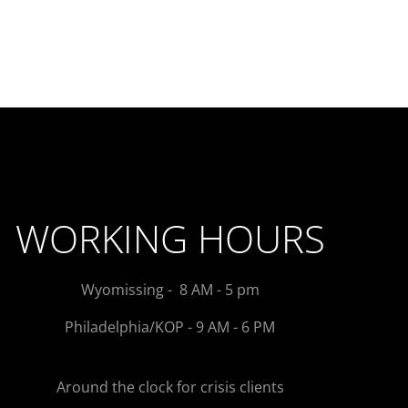
WORKING HOURS
Wyomissing - 8 AM - 5 pm
Philadelphia/KOP - 9 AM - 6 PM
Around the clock for crisis clients