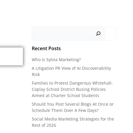
Search
Recent Posts
Who Is Sylvia Marketing?
A Litigation PR View of AI Discoverability
Risk
Families to Protest Dangerous Whitehall-
Coplay School District Busing Policies
Aimed at Charter School Students
Should You Post Several Blogs At Once or
Schedule Them Over A Few Days?
Social Media Marketing Strategies for the
Rest of 2026