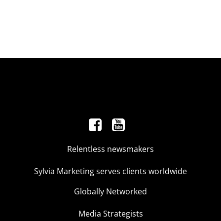
Relentless newsmakers
Sylvia Marketing serves clients worldwide
Globally Networked
Media Strategists