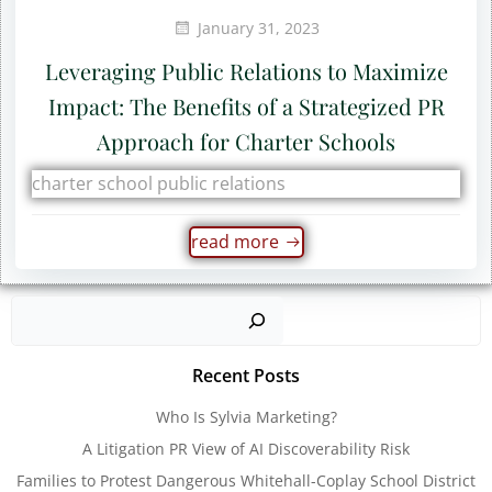
January 31, 2023
Leveraging Public Relations to Maximize
Impact: The Benefits of a Strategized PR
Approach for Charter Schools
charter school public relations
read more
Sear
Recent Posts
Who Is Sylvia Marketing?
A Litigation PR View of AI Discoverability Risk
Families to Protest Dangerous Whitehall-Coplay School District