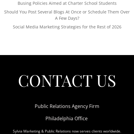
Busing Policies Aimed at Charter School Students
Should You Post Several Blogs At Once or Schedule Them Over
A Few Days?
Social Media Marketing Strategies for the Rest of 2026
CONTACT US
Public Relations Agency Firm
Philadelphia Office
Sylvia Marketing & Public Relations now serves clients worldwide.