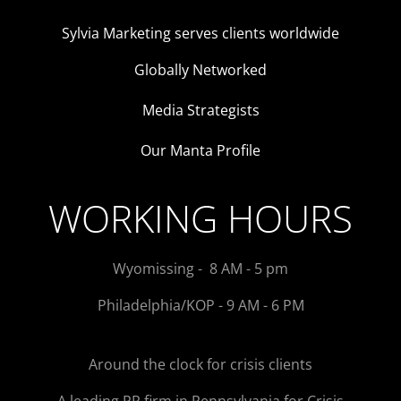
Sylvia Marketing serves clients worldwide
Globally Networked
Media Strategists
Our Manta Profile
WORKING HOURS
Wyomissing - 8 AM - 5 pm
Philadelphia/KOP - 9 AM - 6 PM
Around the clock for crisis clients
A leading PR firm in Pennsylvania for Crisis