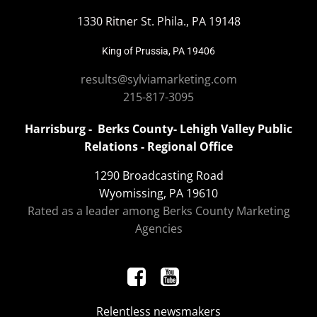
1330 Ritner St. Phila., PA 19148
King of Prussia, PA 19406
results@sylviamarketing.com
215-817-3095
Harrisburg - Berks County- Lehigh Valley Public
Relations - Regional Office
1290 Broadcasting Road
Wyomissing, PA 19610
Rated as a leader among Berks County Marketing
Agencies
Relentless newsmakers