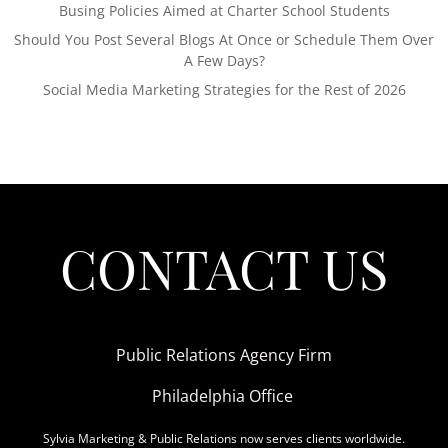
Busing Policies Aimed at Charter School Students
Should You Post Several Blogs At Once or Schedule Them Over
A Few Days?
Social Media Marketing Strategies for the Rest of 2026
CONTACT US
Public Relations Agency Firm
Philadelphia Office
Sylvia Marketing & Public Relations now serves clients worldwide.