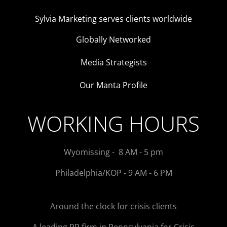
Sylvia Marketing serves clients worldwide
Globally Networked
Media Strategists
Our Manta Profile
WORKING HOURS
Wyomissing - 8 AM - 5 pm
Philadelphia/KOP - 9 AM - 6 PM
Around the clock for crisis clients
A leading PR firm in Pennsylvania for Crisis