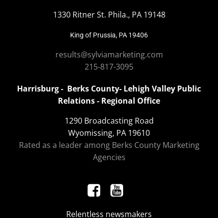
1330 Ritner St. Phila., PA 19148
King of Prussia, PA 19406
results@sylviamarketing.com
215-817-3095
Harrisburg - Berks County- Lehigh Valley Public
Relations - Regional Office
1290 Broadcasting Road
Wyomissing, PA 19610
Rated as a leader among Berks County Marketing
Agencies
Relentless newsmakers