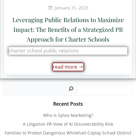
January 31, 2023
Leveraging Public Relations to Maximize
Impact: The Benefits of a Strategized PR
Approach for Charter Schools
charter school public relations
read more
Sear
Recent Posts
Who Is Sylvia Marketing?
A Litigation PR View of AI Discoverability Risk
Families to Protest Dangerous Whitehall-Coplay School District