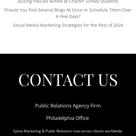
Busing Policies Aimed at Charter School Students
Should You Post Several Blogs At Once or Schedule Them Over
A Few Days?
Social Media Marketing Strategies for the Rest of 2026
CONTACT US
Public Relations Agency Firm
Philadelphia Office
Sylvia Marketing & Public Relations now serves clients worldwide.