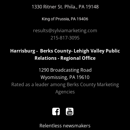
1330 Ritner St. Phila., PA 19148
King of Prussia, PA 19406
results@sylviamarketing.com
215-817-3095
Harrisburg - Berks County- Lehigh Valley Public
Relations - Regional Office
1290 Broadcasting Road
Wyomissing, PA 19610
Rated as a leader among Berks County Marketing
Agencies
Relentless newsmakers