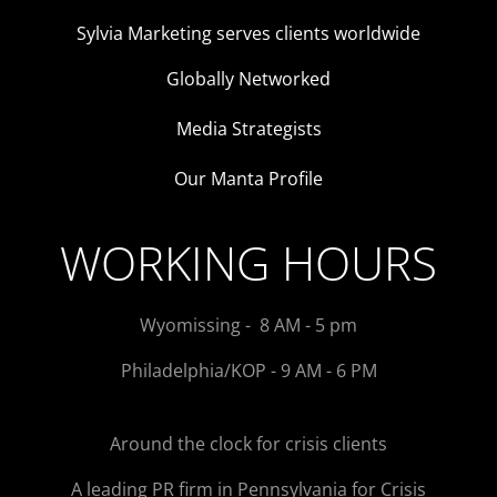
Sylvia Marketing serves clients worldwide
Globally Networked
Media Strategists
Our Manta Profile
WORKING HOURS
Wyomissing - 8 AM - 5 pm
Philadelphia/KOP - 9 AM - 6 PM
Around the clock for crisis clients
A leading PR firm in Pennsylvania for Crisis