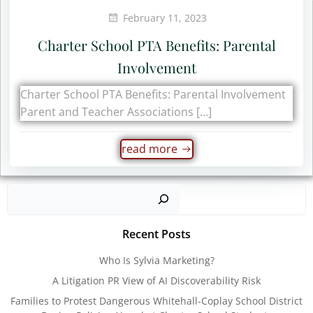
February 11, 2023
Charter School PTA Benefits: Parental
Involvement
Charter School PTA Benefits: Parental Involvement
Parent and Teacher Associations […]
read more
Sear
Recent Posts
Who Is Sylvia Marketing?
A Litigation PR View of AI Discoverability Risk
Families to Protest Dangerous Whitehall-Coplay School District