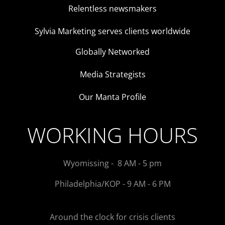
Relentless newsmakers
Sylvia Marketing serves clients worldwide
Globally Networked
Media Strategists
Our Manta Profile
WORKING HOURS
Wyomissing - 8 AM - 5 pm
Philadelphia/KOP - 9 AM - 6 PM
Around the clock for crisis clients