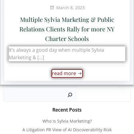
March 8, 2023
Multiple Sylvia Marketing & Public
Relations Clients Rally for more NY
Charter Schools
It’s always a good day when multiple Sylvia
Marketing & […]
read more
Sear
Recent Posts
Who Is Sylvia Marketing?
A Litigation PR View of AI Discoverability Risk