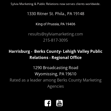
Sylvia Marketing & Public Relations now serves clients worldwide.
1330 Ritner St. Phila., PA 19148
King of Prussia, PA 19406
results@sylviamarketing.com
215-817-3095
Harrisburg - Berks County- Lehigh Valley Public
Relations - Regional Office
1290 Broadcasting Road
Wyomissing, PA 19610
Rated as a leader among Berks County Marketing
Agencies