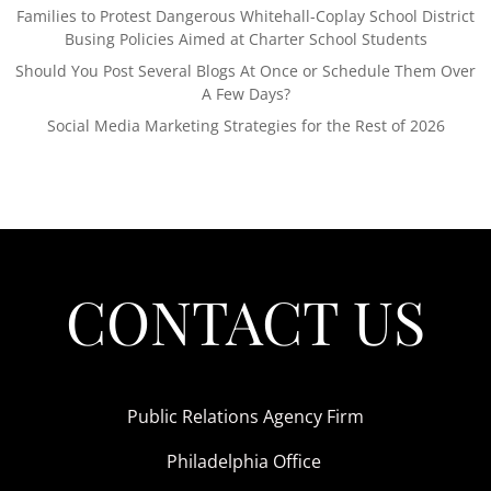
Families to Protest Dangerous Whitehall-Coplay School District
Busing Policies Aimed at Charter School Students
Should You Post Several Blogs At Once or Schedule Them Over
A Few Days?
Social Media Marketing Strategies for the Rest of 2026
CONTACT US
Public Relations Agency Firm
Philadelphia Office