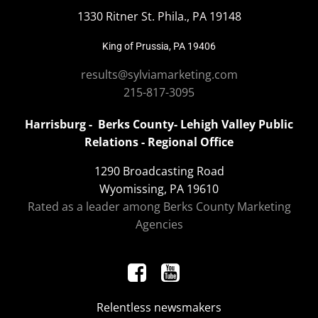
1330 Ritner St. Phila., PA 19148
King of Prussia, PA 19406
results@sylviamarketing.com
215-817-3095
Harrisburg - Berks County- Lehigh Valley Public
Relations - Regional Office
1290 Broadcasting Road
Wyomissing, PA 19610
Rated as a leader among Berks County Marketing
Agencies
Relentless newsmakers