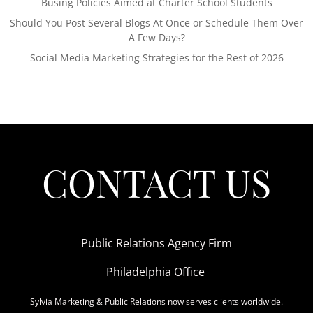
Busing Policies Aimed at Charter School Students
Should You Post Several Blogs At Once or Schedule Them Over
A Few Days?
Social Media Marketing Strategies for the Rest of 2026
CONTACT US
Public Relations Agency Firm
Philadelphia Office
Sylvia Marketing & Public Relations now serves clients worldwide.