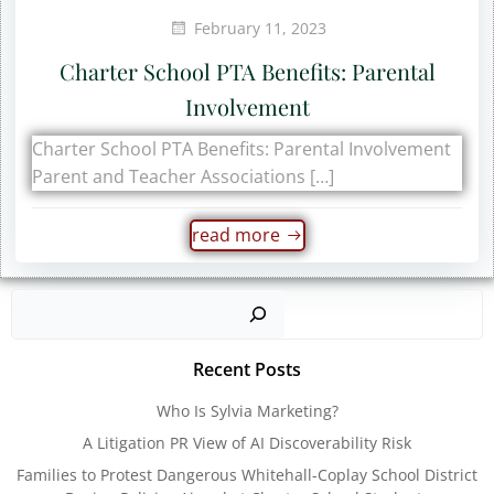
February 11, 2023
Charter School PTA Benefits: Parental
Involvement
Charter School PTA Benefits: Parental Involvement
Parent and Teacher Associations […]
read more
Sear
Recent Posts
Who Is Sylvia Marketing?
A Litigation PR View of AI Discoverability Risk
Families to Protest Dangerous Whitehall-Coplay School District