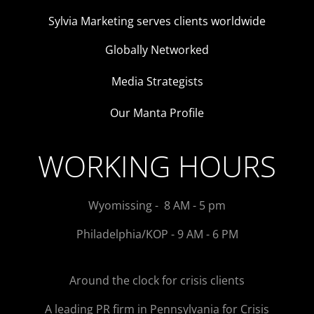
Sylvia Marketing serves clients worldwide
Globally Networked
Media Strategists
Our Manta Profile
WORKING HOURS
Wyomissing - 8 AM - 5 pm
Philadelphia/KOP - 9 AM - 6 PM
Around the clock for crisis clients
A leading PR firm in Pennsylvania for Crisis