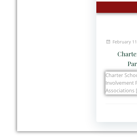
February 11
Charte
Par
Charter Schoo
Involvement 
Associations 