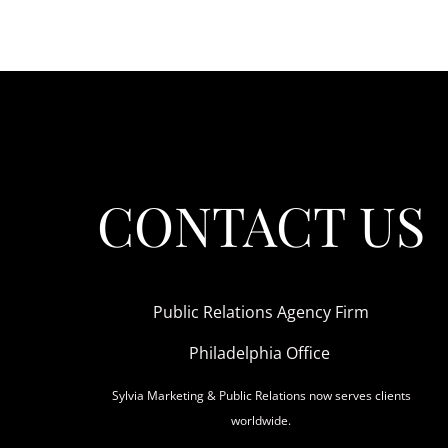
CONTACT US
Public Relations Agency Firm
Philadelphia Office
Sylvia Marketing & Public Relations now serves clients
worldwide.