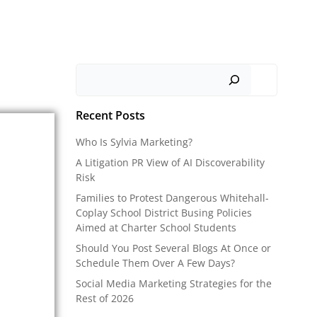
Search
Recent Posts
Who Is Sylvia Marketing?
A Litigation PR View of AI Discoverability
Risk
Families to Protest Dangerous Whitehall-
Coplay School District Busing Policies
Aimed at Charter School Students
Should You Post Several Blogs At Once or
Schedule Them Over A Few Days?
Social Media Marketing Strategies for the
Rest of 2026