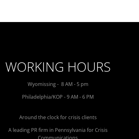
WORKING HOURS
Wyomissing - 8 AM - 5 pm
Philadelphia/KOP - 9 AM - 6 PM
Around the clock for crisis clients
A leading PR firm in Pennsylvania for Crisis
Communications