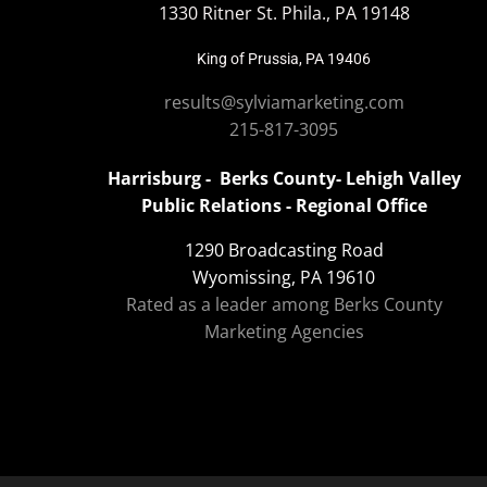
1330 Ritner St. Phila., PA 19148
King of Prussia, PA 19406
results@sylviamarketing.com
215-817-3095
Harrisburg - Berks County- Lehigh Valley
Public Relations - Regional Office
1290 Broadcasting Road
Wyomissing, PA 19610
Rated as a leader among Berks County
Marketing Agencies