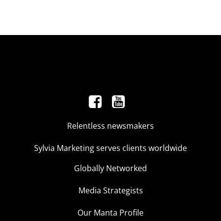
Relentless newsmakers
Sylvia Marketing serves clients worldwide
Globally Networked
Media Strategists
Our Manta Profile