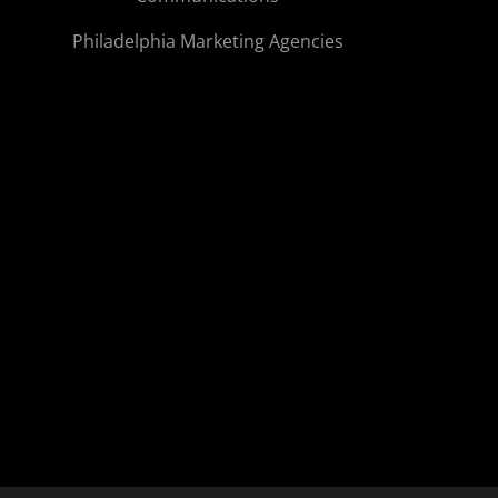
Philadelphia Marketing Agencies