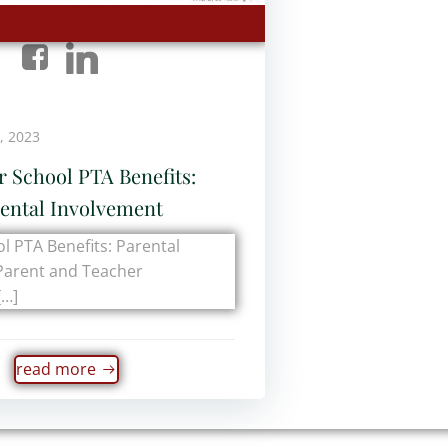
, 2023
r School PTA Benefits:
ental Involvement
l PTA Benefits: Parental
Parent and Teacher
[…]
read more