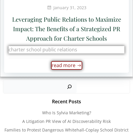
January 31, 2023
Leveraging Public Relations to Maximize
Impact: The Benefits of a Strategized PR
Approach for Charter Schools
charter school public relations
read more
Sear
Recent Posts
Who Is Sylvia Marketing?
A Litigation PR View of AI Discoverability Risk
Families to Protest Dangerous Whitehall-Coplay School District