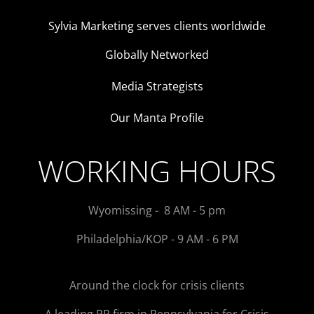
Sylvia Marketing serves clients worldwide
Globally Networked
Media Strategists
Our Manta Profile
WORKING HOURS
Wyomissing - 8 AM - 5 pm
Philadelphia/KOP - 9 AM - 6 PM
Around the clock for crisis clients
A leading PR firm in Pennsylvania for Crisis