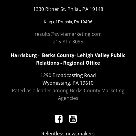
1330 Ritner St. Phila., PA 19148
King of Prussia, PA 19406
results@sylviamarketing.com
215-817-3095
Harrisburg - Berks County- Lehigh Valley Public
Relations - Regional Office
1290 Broadcasting Road
Wyomissing, PA 19610
Rated as a leader among Berks County Marketing
Agencies
Relentless newsmakers