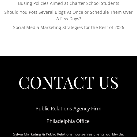
Busing Policies Aimed at Charter School Students
Should You Post Several Blogs At Once or Schedule Them Over
A Few Days?
Social Media Marketing Strategies for the Rest of 2026
CONTACT US
Public Relations Agency Firm
Philadelphia Office
Sylvia Marketing & Public Relations now serves clients worldwide.