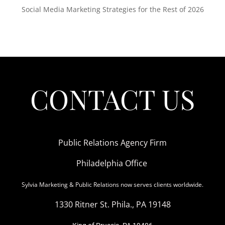
Social Media Marketing Strategies for the Rest of 2026
CONTACT US
Public Relations Agency Firm
Philadelphia Office
Sylvia Marketing & Public Relations now serves clients worldwide.
1330 Ritner St. Phila., PA 19148