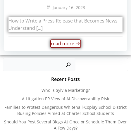
January 16, 2023
How to Write a Press Release that Becomes News
Understand […]
read more
Sear
Recent Posts
Who Is Sylvia Marketing?
A Litigation PR View of AI Discoverability Risk
Families to Protest Dangerous Whitehall-Coplay School District
Busing Policies Aimed at Charter School Students
Should You Post Several Blogs At Once or Schedule Them Over
A Few Days?