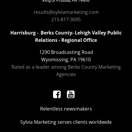
King of Prussia, PA 19406
results@sylviamarketing.com
215-817-3095
Harrisburg - Berks County- Lehigh Valley Public
Relations - Regional Office
1290 Broadcasting Road
Wyomissing, PA 19610
Rated as a leader among Berks County Marketing
Agencies
Relentless newsmakers
Sylvia Marketing serves clients worldwide