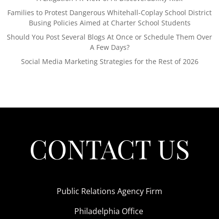
Families to Protest Dangerous Whitehall-Coplay School District
Busing Policies Aimed at Charter School Students
Should You Post Several Blogs At Once or Schedule Them Over
A Few Days?
Social Media Marketing Strategies for the Rest of 2026
CONTACT US
Public Relations Agency Firm
Philadelphia Office