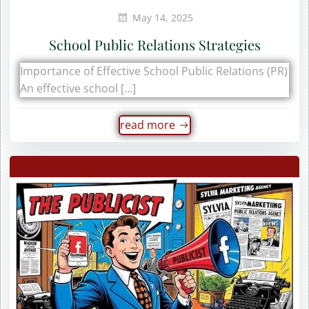
May 14, 2025
School Public Relations Strategies
Importance of Effective School Public Relations (PR)
An effective school […]
read more