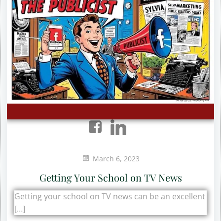
March 6, 2023
Getting Your School on TV News
Getting your school on TV news can be an excellent
[…]