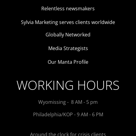
Relentless newsmakers
Sylvia Marketing serves clients worldwide
Globally Networked
Media Strategists
Our Manta Profile
WORKING HOURS
Wyomissing - 8 AM - 5 pm
Philadelphia/KOP - 9 AM - 6 PM
Around the clock for crisis clients