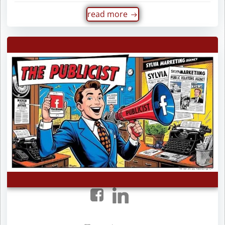
read more