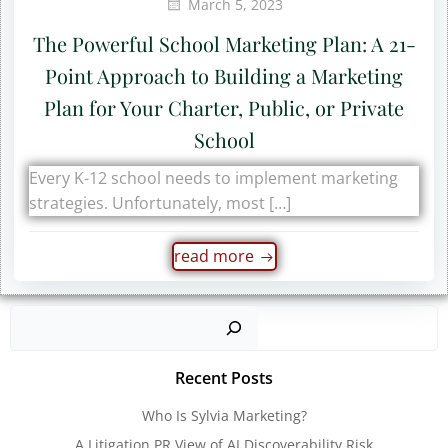
March 5, 2023
The Powerful School Marketing Plan: A 21-
Point Approach to Building a Marketing
Plan for Your Charter, Public, or Private
School
Every K-12 school needs to implement marketing
strategies. Unfortunately, most […]
read more
Sear
Recent Posts
Who Is Sylvia Marketing?
A Litigation PR View of AI Discoverability Risk