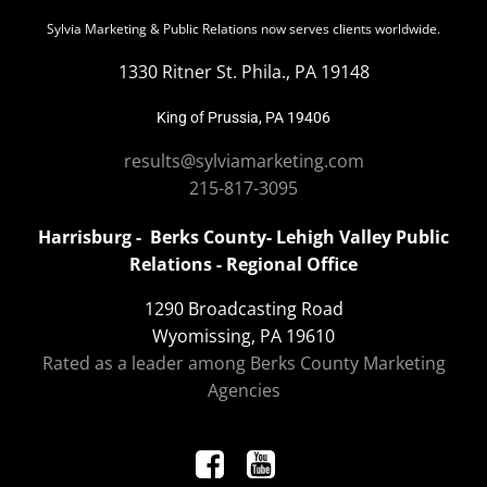
Sylvia Marketing & Public Relations now serves clients worldwide.
1330 Ritner St. Phila., PA 19148
King of Prussia, PA 19406
results@sylviamarketing.com
215-817-3095
Harrisburg - Berks County- Lehigh Valley Public
Relations - Regional Office
1290 Broadcasting Road
Wyomissing, PA 19610
Rated as a leader among Berks County Marketing
Agencies