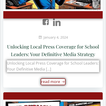
January 4, 2024
Unlocking Local Press Coverage for School
Leaders: Your Definitive Media Strategy
Unlocking Local Press Coverage for School Leaders:
Your Definitive Media […]
read more