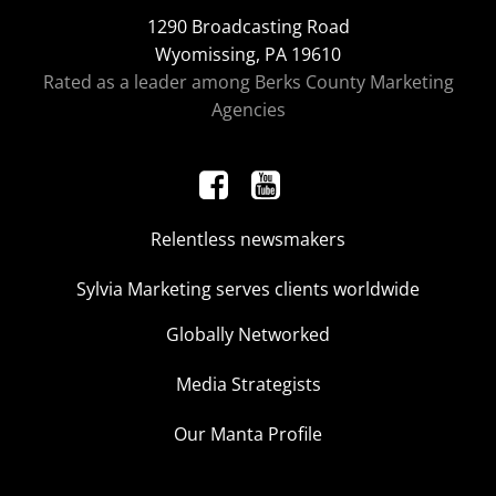
1290 Broadcasting Road
Wyomissing, PA 19610
Rated as a leader among Berks County Marketing
Agencies
Relentless newsmakers
Sylvia Marketing serves clients worldwide
Globally Networked
Media Strategists
Our Manta Profile