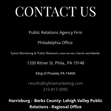
CONTACT US
Public Relations Agency Firm
Philadelphia Office
Sylvia Marketing & Public Relations now serves clients worldwide.
1330 Ritner St. Phila., PA 19148
King of Prussia, PA 19406
results@sylviamarketing.com
215-817-3095
Harrisburg - Berks County- Lehigh Valley Public
Relations - Regional Office