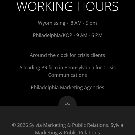
WORKING HOURS
Wyomissing - 8 AM - 5 pm
Philadelphia/KOP - 9 AM - 6 PM
Around the clock for crisis clients
A leading PR firm in Pennsylvania for Crisis
Communications
Philadelphia Marketing Agencies
© 2026 Sylvia Marketing & Public Relations. Sylvia
Marketing & Public Relations