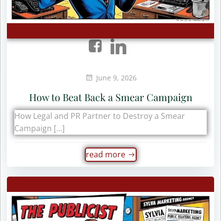
June 9, 2026
How to Beat Back a Smear Campaign
How Legal and PR Partner to Destroy a Smear
Campaign […]
read more