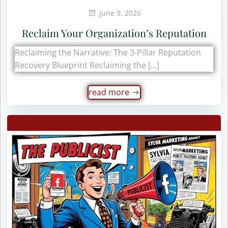
June 9, 2026
Reclaim Your Organization’s Reputation
Reclaiming the Narrative: The 3-Pillar Reputation
Recovery Blueprint Reclaiming the […]
read more