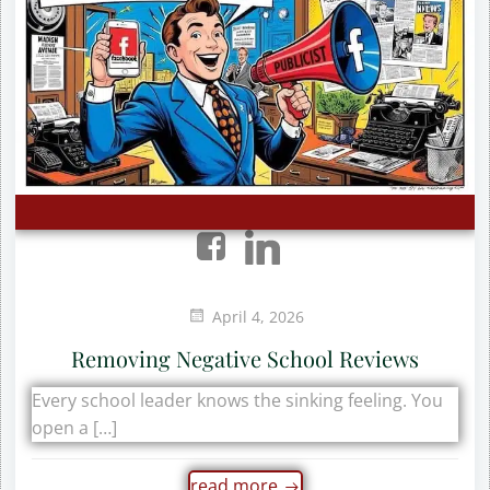
April 4, 2026
Removing Negative School Reviews
Every school leader knows the sinking feeling. You
open a […]
read more