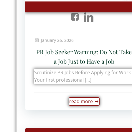
January 26, 2026
PR Job Seeker Warning: Do Not Take
a Job Just to Have a Job
Scrutinize PR Jobs Before Applying for Work
Your first professional […]
read more