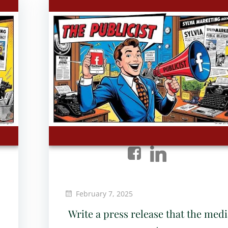
February 7, 2025
Write a press release that the medi