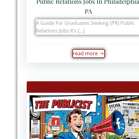
Public Relations Jobs In Philadelphia
PA
A Guide For Graduates Seeking (PR) Public
Relations Jobs It’s […]
read more