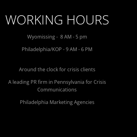
WORKING HOURS
Wyomissing - 8 AM - 5 pm
Philadelphia/KOP - 9 AM - 6 PM
Around the clock for crisis clients
A leading PR firm in Pennsylvania for Crisis
Communications
Philadelphia Marketing Agencies