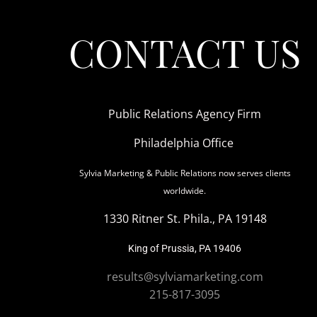
CONTACT US
Public Relations Agency Firm
Philadelphia Office
Sylvia Marketing & Public Relations now serves clients
worldwide.
1330 Ritner St. Phila., PA 19148
King of Prussia, PA 19406
results@sylviamarketing.com
215-817-3095