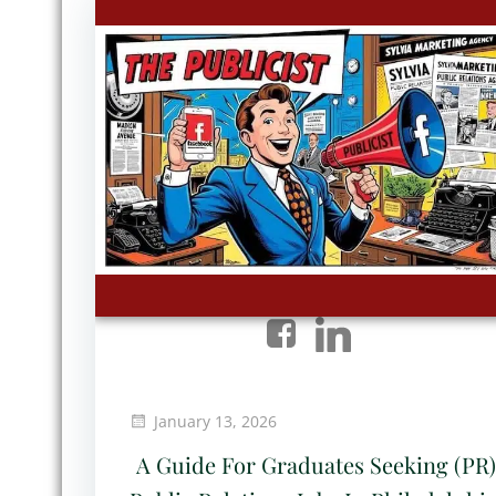
January 13, 2026
A Guide For Graduates Seeking (PR)