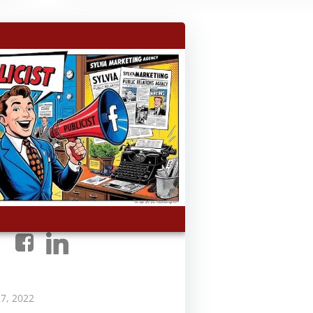
7, 2022