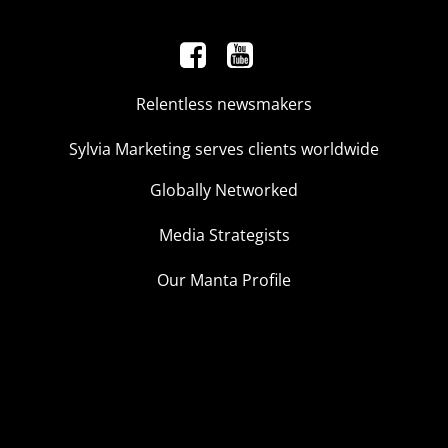
Relentless newsmakers
Sylvia Marketing serves clients worldwide
Globally Networked
Media Strategists
Our Manta Profile