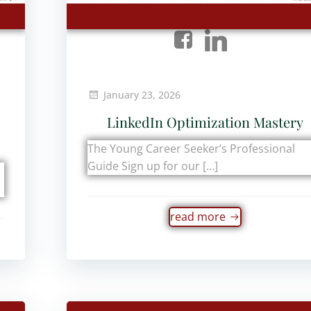
January 23, 2026
LinkedIn Optimization Mastery
The Young Career Seeker’s Professional
Guide Sign up for our […]
read more