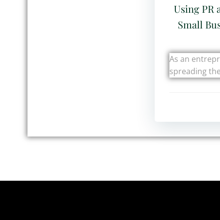
Using PR 
Small Bus
As an entrep
spreading th