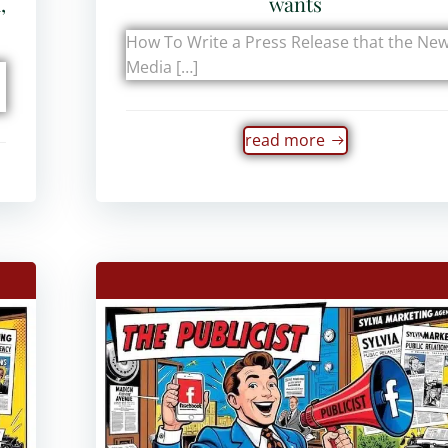
,
wants
How To Write a Press Release that the Ne
Media […]
read more