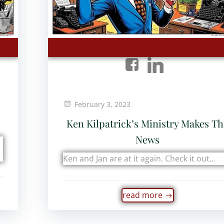
February 3, 2023
Ken Kilpatrick’s Ministry Makes T
News
Ken and Jan are at it again. Check it out…
read more