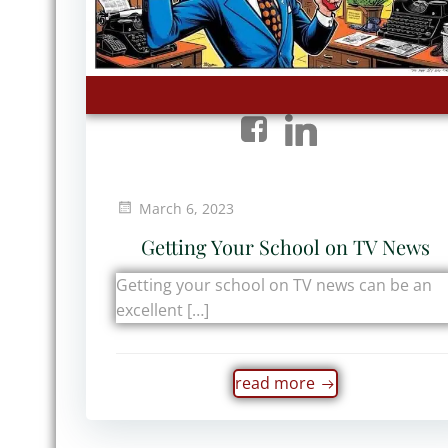
March 6, 2023
Getting Your School on TV News
Getting your school on TV news can be an
excellent […]
read more