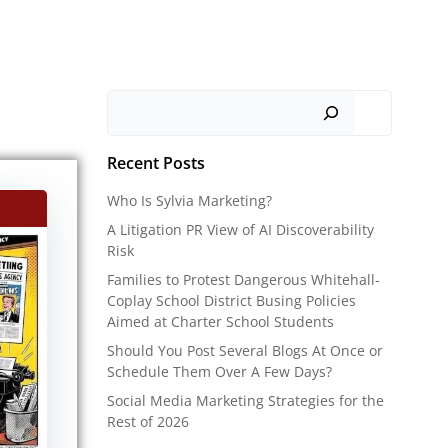
Search
Recent Posts
Who Is Sylvia Marketing?
A Litigation PR View of AI Discoverability
Risk
Families to Protest Dangerous Whitehall-
Coplay School District Busing Policies
Aimed at Charter School Students
Should You Post Several Blogs At Once or
Schedule Them Over A Few Days?
Social Media Marketing Strategies for the
Rest of 2026