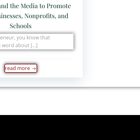
and the Media to Promote
inesses, Nonprofits, and
Schools
reneur, you know that
e word about […]
read more