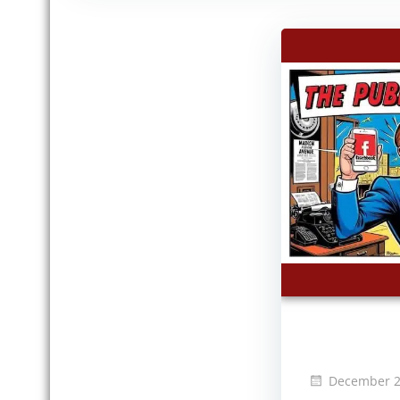
December 2