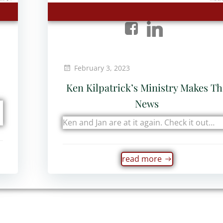
February 3, 2023
Ken Kilpatrick’s Ministry Makes T
News
Ken and Jan are at it again. Check it out…
read more