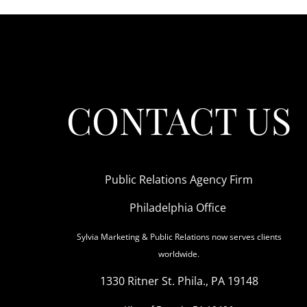
CONTACT US
Public Relations Agency Firm
Philadelphia Office
Sylvia Marketing & Public Relations now serves clients
worldwide.
1330 Ritner St. Phila., PA 19148