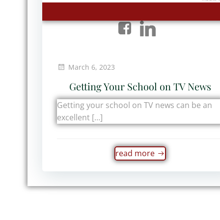
March 6, 2023
Getting Your School on TV News
Getting your school on TV news can be an
excellent […]
read more