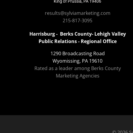
King of Prussia, PA 19406
results@sylviamarketing.com
215-817-3095
Harrisburg - Berks County- Lehigh Valley
Public Relations - Regional Office
1290 Broadcasting Road
Wyomissing, PA 19610
Rated as a leader among Berks County
Marketing Agencies
© 2026 Sy