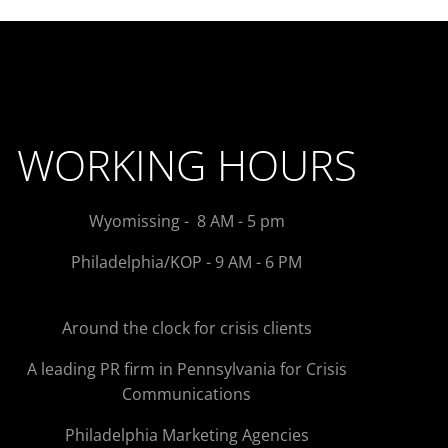
WORKING HOURS
Wyomissing - 8 AM - 5 pm
Philadelphia/KOP - 9 AM - 6 PM
Around the clock for crisis clients
A leading PR firm in Pennsylvania for Crisis
Communications
Philadelphia Marketing Agencies