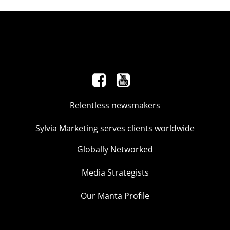
Relentless newsmakers
Sylvia Marketing serves clients worldwide
Globally Networked
Media Strategists
Our Manta Profile