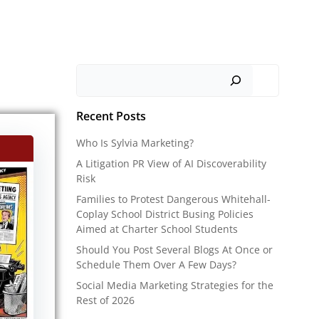
Search
Recent Posts
Who Is Sylvia Marketing?
A Litigation PR View of AI Discoverability
Risk
Families to Protest Dangerous Whitehall-
Coplay School District Busing Policies
Aimed at Charter School Students
Should You Post Several Blogs At Once or
Schedule Them Over A Few Days?
Social Media Marketing Strategies for the
Rest of 2026