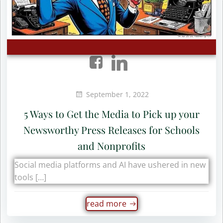
September 1, 2022
5 Ways to Get the Media to Pick up your
Newsworthy Press Releases for Schools
and Nonprofits
Social media platforms and AI have ushered in new
tools […]
read more