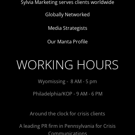
Sylvia Marketing serves clients worldwide
Globally Networked
Media Strategists
Our Manta Profile
WORKING HOURS
Wyomissing - 8 AM - 5 pm
Philadelphia/KOP - 9 AM - 6 PM
Around the clock for crisis clients
A leading PR firm in Pennsylvania for Crisis
Communications