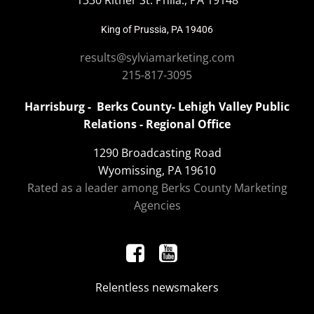
1330 Ritner St. Phila., PA 19148
King of Prussia, PA 19406
results@sylviamarketing.com
215-817-3095
Harrisburg - Berks County- Lehigh Valley Public
Relations - Regional Office
1290 Broadcasting Road
Wyomissing, PA 19610
Rated as a leader among Berks County Marketing
Agencies
Relentless newsmakers