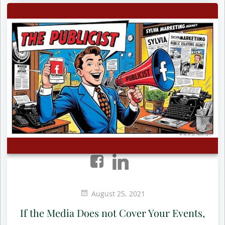
August 25, 2021
If the Media Does not Cover Your Events,