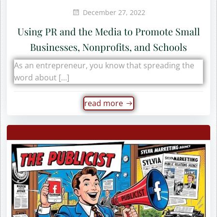
December 27, 2022
Using PR and the Media to Promote Small
Businesses, Nonprofits, and Schools
As an entrepreneur, you know that spreading the
word about […]
read more