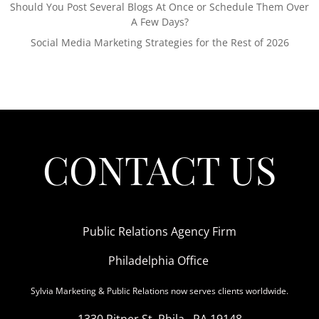
Should You Post Several Blogs At Once or Schedule Them Over
A Few Days?
Social Media Marketing Strategies for the Rest of 2026
CONTACT US
Public Relations Agency Firm
Philadelphia Office
Sylvia Marketing & Public Relations now serves clients worldwide.