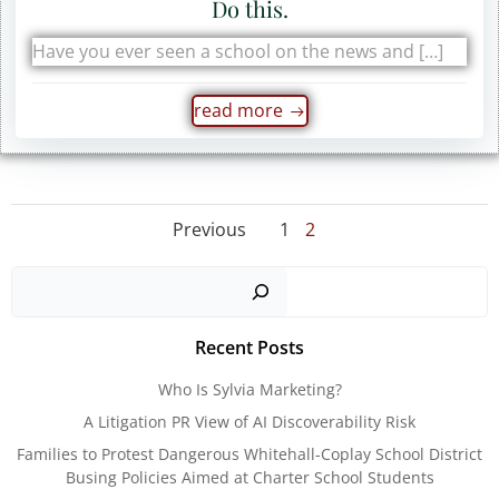
Do this.
Have you ever seen a school on the news and […]
read more
Posts
Posts
Page
Page
Previous
1
2
navigation
navigation
Sear
Recent Posts
Who Is Sylvia Marketing?
A Litigation PR View of AI Discoverability Risk
Families to Protest Dangerous Whitehall-Coplay School District
Busing Policies Aimed at Charter School Students